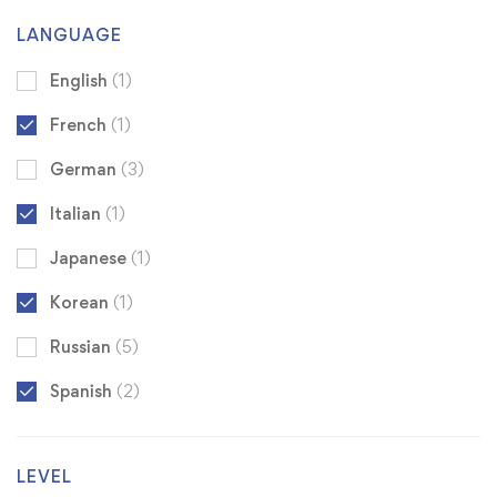
LANGUAGE
English
(1)
French
(1)
German
(3)
Italian
(1)
Japanese
(1)
Korean
(1)
Russian
(5)
Spanish
(2)
LEVEL