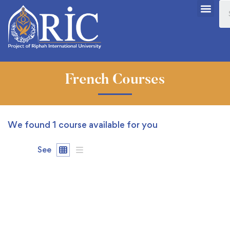
French Courses
We found
1
course available for you
See