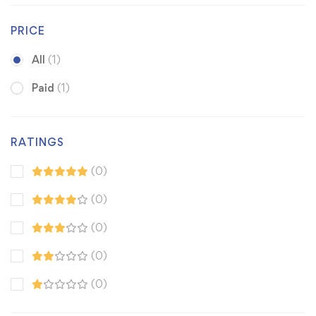
PRICE
All
(1)
Paid
(1)
RATINGS
(0)
(0)
(0)
(0)
(0)