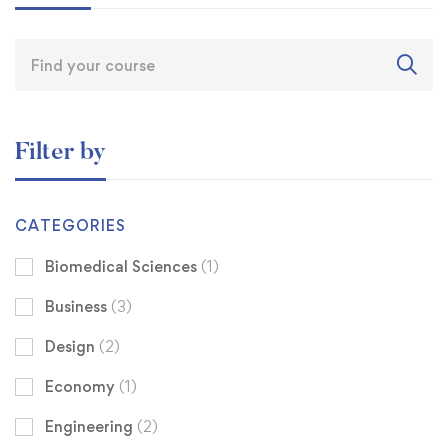
Filter by
CATEGORIES
Biomedical Sciences
(1)
Business
(3)
Design
(2)
Economy
(1)
Engineering
(2)