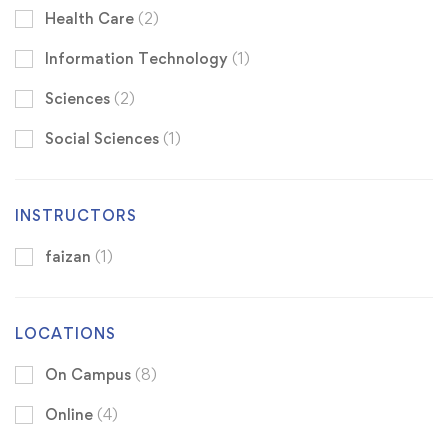
Health Care
(2)
Information Technology
(1)
Sciences
(2)
Social Sciences
(1)
INSTRUCTORS
faizan
(1)
LOCATIONS
On Campus
(8)
Online
(4)