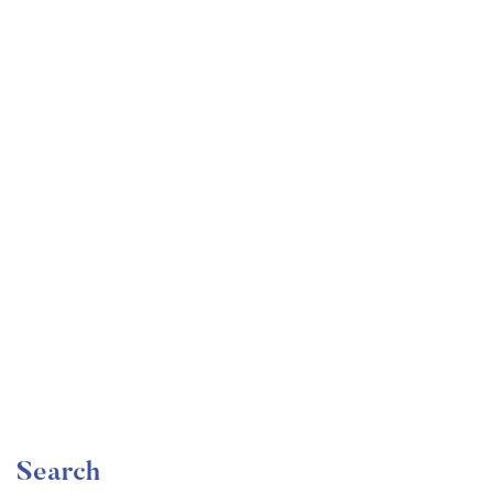
Undergraduate
faizan
Become a Product Manager | Learn the Skills & Get
the Job
Free
Search