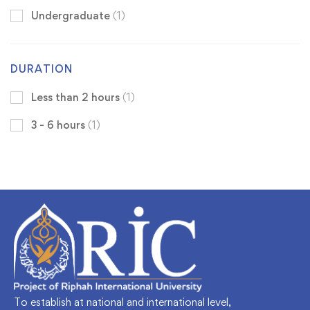
Undergraduate
(1)
DURATION
Less than 2 hours
(1)
3 - 6 hours
(1)
To establish at national and international level,