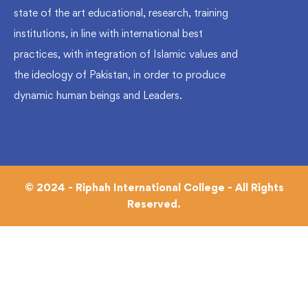
state of the art educational, research, training
institutions, in line with international best
practices, with integration of Islamic values and
the ideology of Pakistan, in order to produce
dynamic human beings and Leaders.
© 2024 - Riphah International College - All Rights
Reserved.