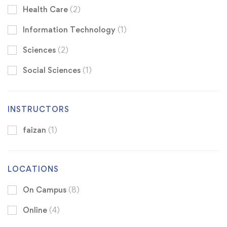
Health Care
(2)
Information Technology
(1)
Sciences
(2)
Social Sciences
(1)
INSTRUCTORS
faizan
(1)
LOCATIONS
On Campus
(8)
Online
(4)