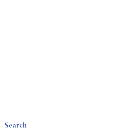
Undergraduate
faizan
Become a Product Manager | Learn the Skills & Get
the Job
Free
Search