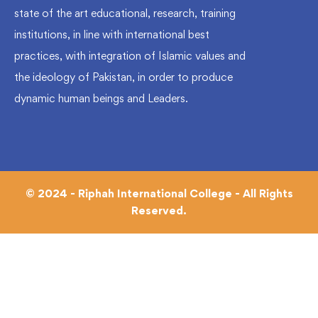
state of the art educational, research, training
institutions, in line with international best
practices, with integration of Islamic values and
the ideology of Pakistan, in order to produce
dynamic human beings and Leaders.
© 2024 - Riphah International College - All Rights
Reserved.