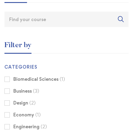
Filter by
CATEGORIES
Biomedical Sciences
(1)
Business
(3)
Design
(2)
Economy
(1)
Engineering
(2)