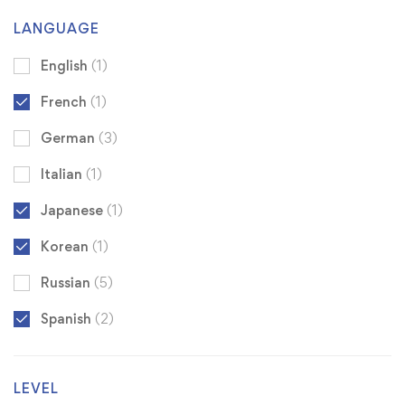
LANGUAGE
English
(1)
French
(1)
German
(3)
Italian
(1)
Japanese
(1)
Korean
(1)
Russian
(5)
Spanish
(2)
LEVEL