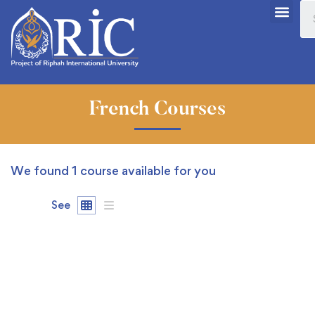
French Courses
We found
1
course available for you
See