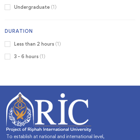
Undergraduate
(1)
DURATION
Less than 2 hours
(1)
3 - 6 hours
(1)
To establish at national and international level,