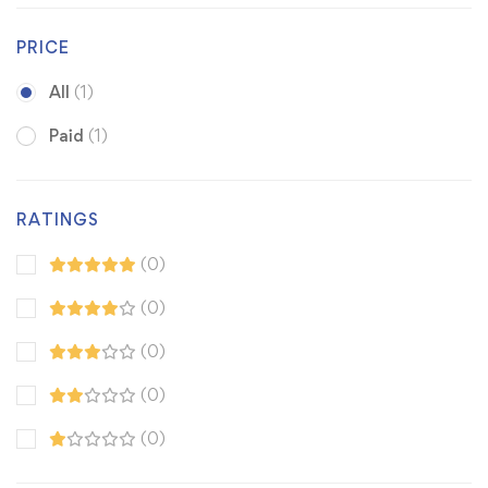
PRICE
All
(1)
Paid
(1)
RATINGS
(0)
(0)
(0)
(0)
(0)