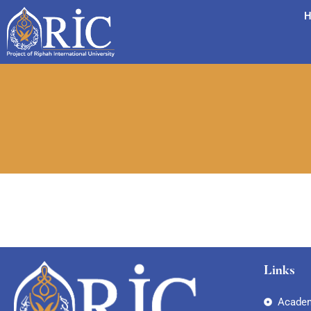
H
Links
Academ