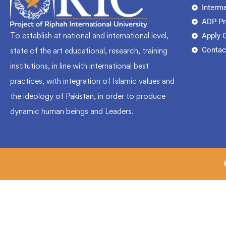
Interm
ADP P
To establish at national and international level,
Apply 
Contac
state of the art educational, research, training
institutions, in line with international best
practices, with integration of Islamic values and
the ideology of Pakistan, in order to produce
dynamic human beings and Leaders.