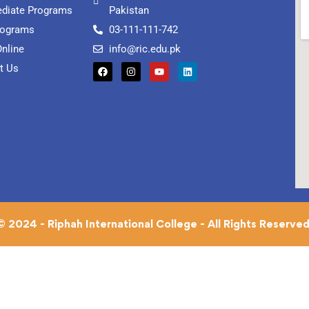
ediate Programs
Pakistan
rograms
03-111-111-742
Online
info@ric.edu.pk
t Us
© 2024 - Riphah International College - All Rights Reserved