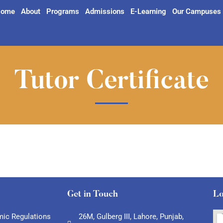
ome
About
Programs
Admissions
E-Learning
Our Campuses
Tutor Certificate
Get in Touch
Lo
ic Regulations
26M, Gulberg III, Lahore, Punjab,