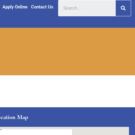
Apply Online
Contact Us
cation Map