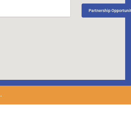
Partnership Opportuni
.