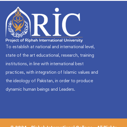
To establish at national and international level,
state of the art educational, research, training
institutions, in line with international best
practices, with integration of Islamic values and
the ideology of Pakistan, in order to produce
dynamic human beings and Leaders.