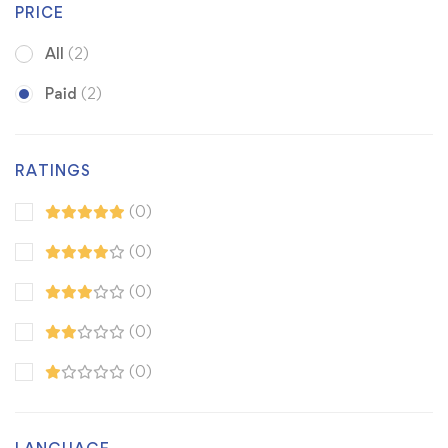
PRICE
All
(2)
Paid
(2)
RATINGS
(0)
(0)
(0)
(0)
(0)