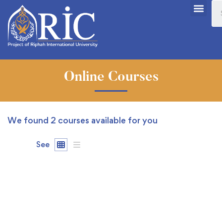
Online Courses
We found
2
courses available for you
See