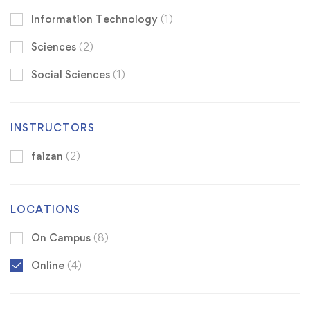
Information Technology
(1)
Sciences
(2)
Social Sciences
(1)
INSTRUCTORS
faizan
(2)
LOCATIONS
On Campus
(8)
Online
(4)