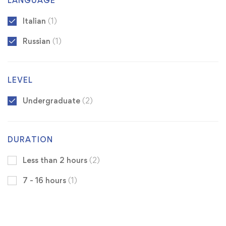
LANGUAGE
Italian
(1)
Russian
(1)
LEVEL
Undergraduate
(2)
DURATION
Less than 2 hours
(2)
7 - 16 hours
(1)