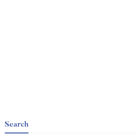
Undergraduate
faizan
Mechanical Engineering and Electrical Engineering
Explained
Free
Search