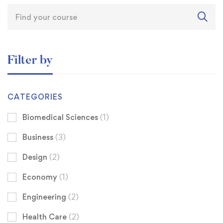
Filter by
CATEGORIES
Biomedical Sciences
(1)
Business
(3)
Design
(2)
Economy
(1)
Engineering
(2)
Health Care
(2)