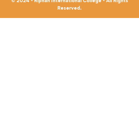
© 2024 - Riphah International College - All Rights
Reserved.