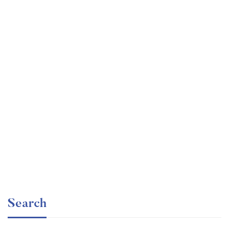
Undergraduate
faizan
Mechanical Engineering and Electrical Engineering
Explained
Free
Search