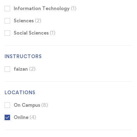
Information Technology
(1)
Sciences
(2)
Social Sciences
(1)
INSTRUCTORS
faizan
(2)
LOCATIONS
On Campus
(8)
Online
(4)