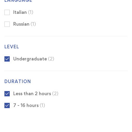
LANGUAGE
Italian
(1)
Russian
(1)
LEVEL
Undergraduate
(2)
DURATION
Less than 2 hours
(2)
7 - 16 hours
(1)