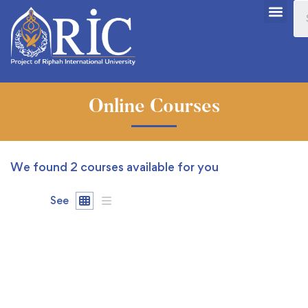
Online Courses
We found
2
courses available for you
See