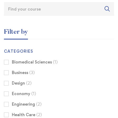
Filter by
CATEGORIES
Biomedical Sciences
(1)
Business
(3)
Design
(2)
Economy
(1)
Engineering
(2)
Health Care
(2)