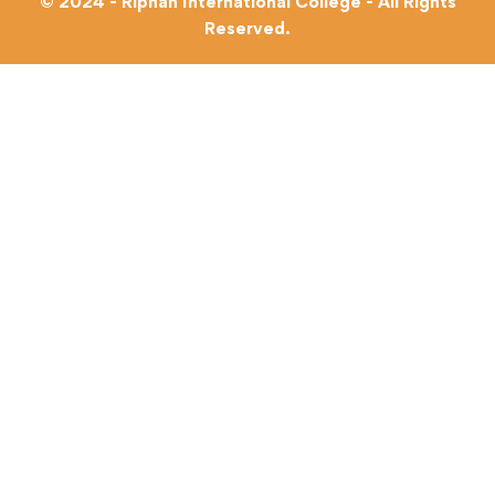
© 2024 - Riphah International College - All Rights
Reserved.