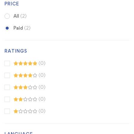
PRICE
All
(2)
Paid
(2)
RATINGS
(0)
(0)
(0)
(0)
(0)