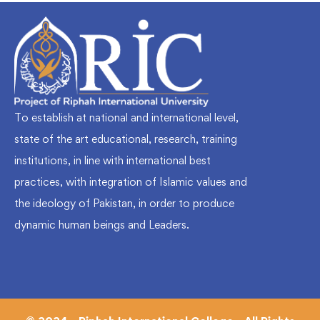
To establish at national and international level,
state of the art educational, research, training
institutions, in line with international best
practices, with integration of Islamic values and
the ideology of Pakistan, in order to produce
dynamic human beings and Leaders.