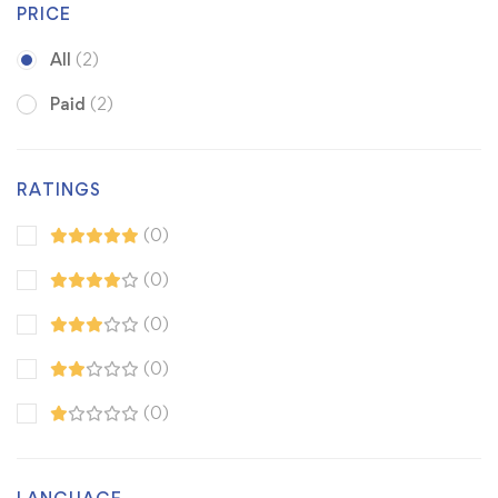
PRICE
All
(2)
Paid
(2)
RATINGS
(0)
(0)
(0)
(0)
(0)