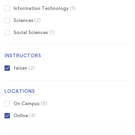
Information Technology
(1)
Sciences
(2)
Social Sciences
(1)
INSTRUCTORS
faizan
(2)
LOCATIONS
On Campus
(8)
Online
(4)