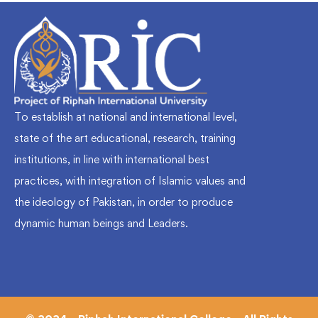
To establish at national and international level,
state of the art educational, research, training
institutions, in line with international best
practices, with integration of Islamic values and
the ideology of Pakistan, in order to produce
dynamic human beings and Leaders.