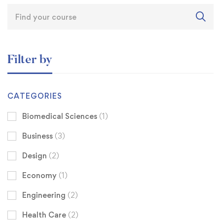
Filter by
CATEGORIES
Biomedical Sciences
(1)
Business
(3)
Design
(2)
Economy
(1)
Engineering
(2)
Health Care
(2)