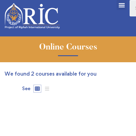
Online Courses
We found
2
courses available for you
See