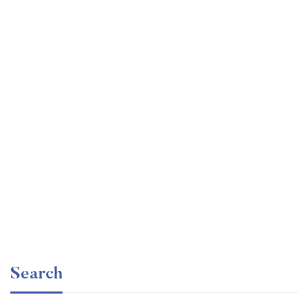
Undergraduate
faizan
Mechanical Engineering and Electrical Engineering
Explained
Free
Search