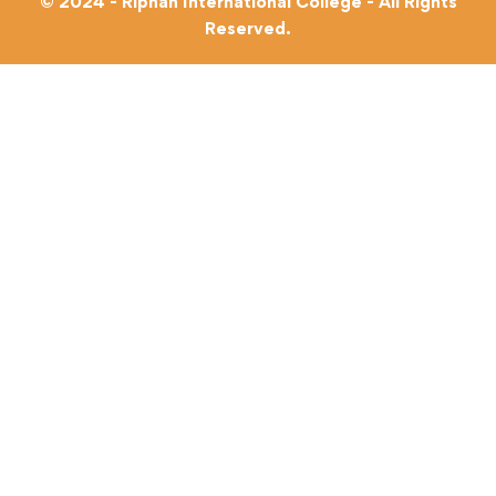
© 2024 - Riphah International College - All Rights
Reserved.