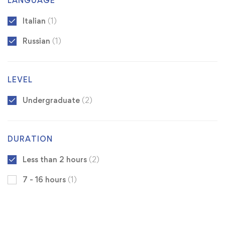
LANGUAGE
Italian
(1)
Russian
(1)
LEVEL
Undergraduate
(2)
DURATION
Less than 2 hours
(2)
7 - 16 hours
(1)