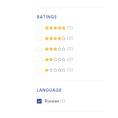
RATINGS
(0)
(0)
(0)
(0)
(0)
LANGUAGE
Russian
(1)