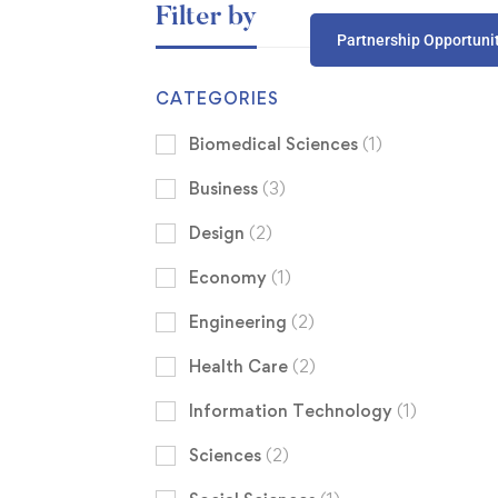
Filter by
Partnership Opportuni
CATEGORIES
Biomedical Sciences
(1)
Business
(3)
Design
(2)
Economy
(1)
Engineering
(2)
Health Care
(2)
Information Technology
(1)
Sciences
(2)