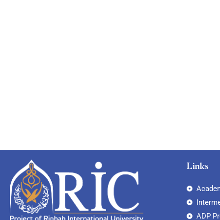
Links
Academ
Interm
ADP P