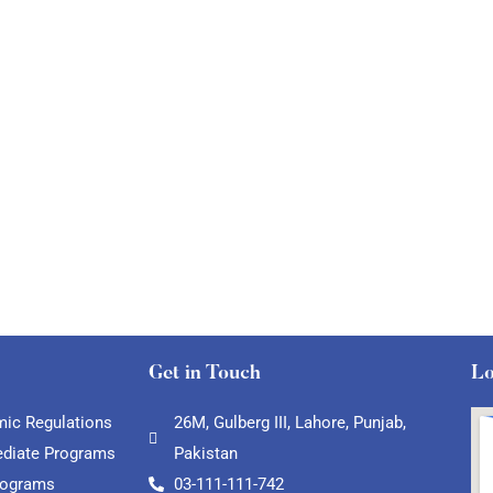
Get in Touch
Lo
ic Regulations
26M, Gulberg III, Lahore, Punjab,
ediate Programs
Pakistan
rograms
03-111-111-742