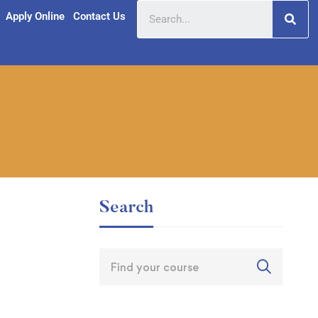
Apply Online
Contact Us
Search