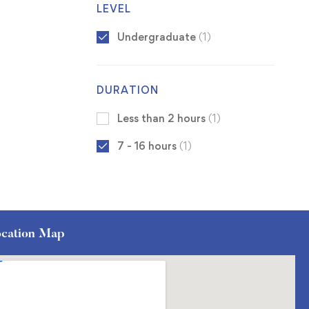
LEVEL
Undergraduate
(1)
DURATION
Less than 2 hours
(1)
7 - 16 hours
(1)
cation Map