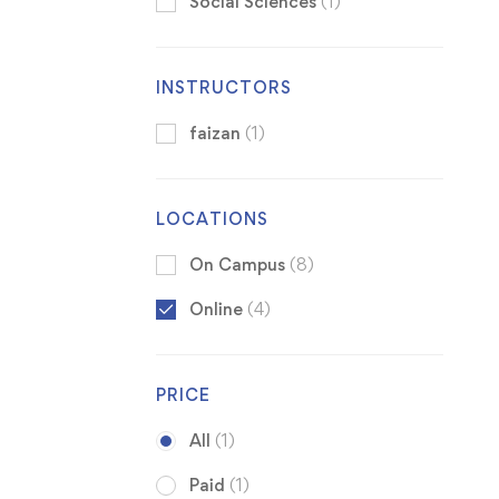
Social Sciences
(1)
INSTRUCTORS
faizan
(1)
LOCATIONS
On Campus
(8)
Online
(4)
PRICE
All
(1)
Paid
(1)