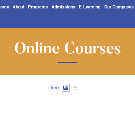
ome
About
Programs
Admissions
E-Learning
Our Campuses
Online Courses
See