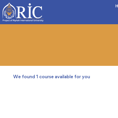
H
We found
1
course available for you