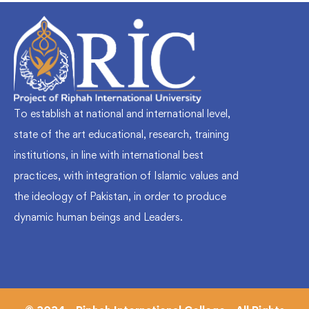
To establish at national and international level,
state of the art educational, research, training
institutions, in line with international best
practices, with integration of Islamic values and
the ideology of Pakistan, in order to produce
dynamic human beings and Leaders.