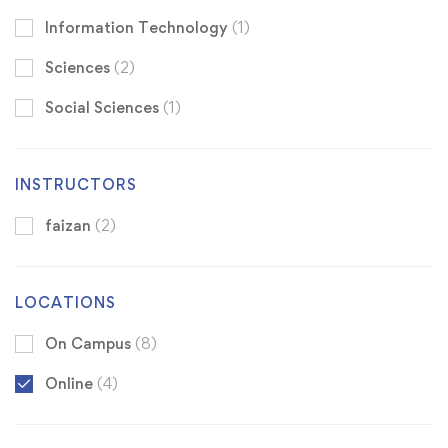
Information Technology
(1)
Sciences
(2)
Social Sciences
(1)
INSTRUCTORS
faizan
(2)
LOCATIONS
On Campus
(8)
Online
(4)