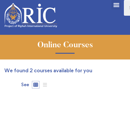
Online Courses
We found
2
courses available for you
See