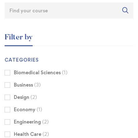
Filter by
CATEGORIES
Biomedical Sciences
(1)
Business
(3)
Design
(2)
Economy
(1)
Engineering
(2)
Health Care
(2)