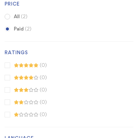
PRICE
All
(2)
Paid
(2)
RATINGS
(0)
(0)
(0)
(0)
(0)