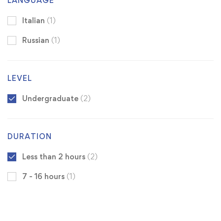
LANGUAGE
Italian
(1)
Russian
(1)
LEVEL
Undergraduate
(2)
DURATION
Less than 2 hours
(2)
7 - 16 hours
(1)