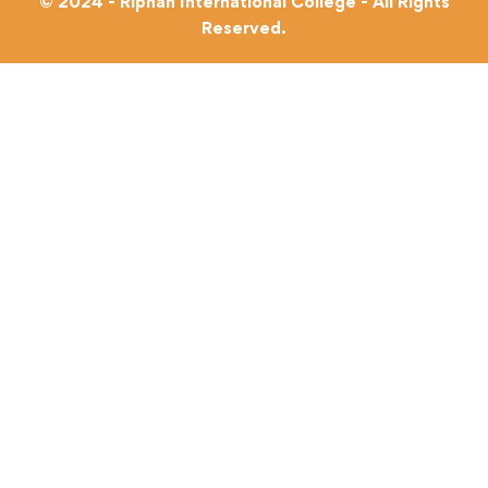
© 2024 - Riphah International College - All Rights
Reserved.