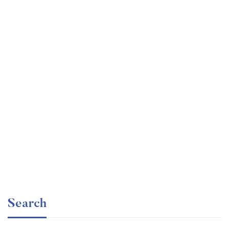
Undergraduate
faizan
Mechanical Engineering and Electrical Engineering
Explained
Free
Search