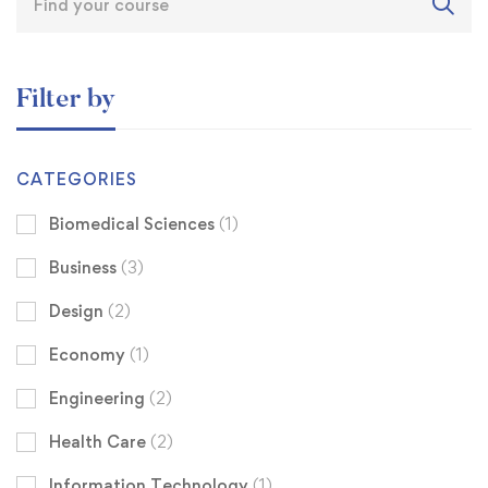
Filter by
CATEGORIES
Biomedical Sciences
(1)
Business
(3)
Design
(2)
Economy
(1)
Engineering
(2)
Health Care
(2)
Information Technology
(1)