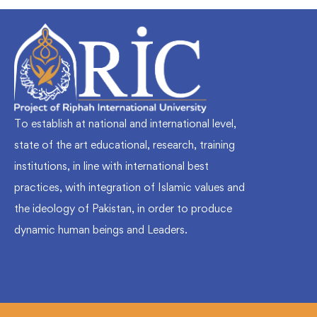
To establish at national and international level,
state of the art educational, research, training
institutions, in line with international best
practices, with integration of Islamic values and
the ideology of Pakistan, in order to produce
dynamic human beings and Leaders.