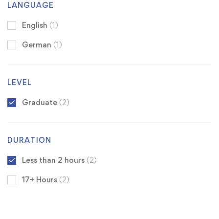
LANGUAGE
English
(1)
German
(1)
LEVEL
Graduate
(2)
DURATION
Less than 2 hours
(2)
17+ Hours
(2)