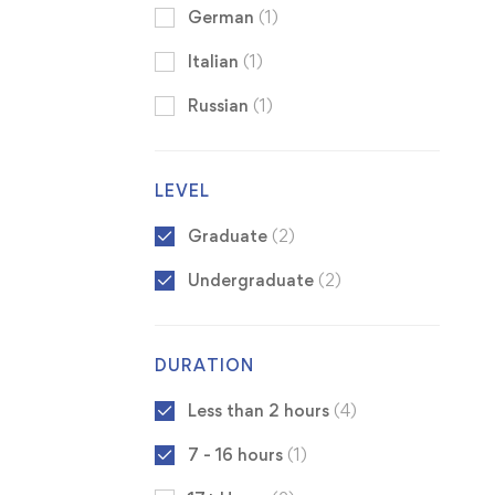
German
(1)
Italian
(1)
Russian
(1)
LEVEL
Graduate
(2)
Undergraduate
(2)
DURATION
Less than 2 hours
(4)
7 - 16 hours
(1)