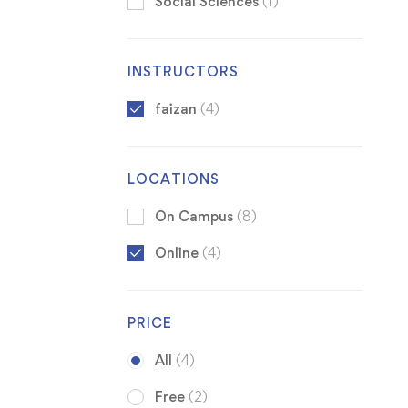
Social Sciences
(1)
INSTRUCTORS
faizan
(4)
LOCATIONS
On Campus
(8)
Online
(4)
PRICE
All
(4)
Free
(2)