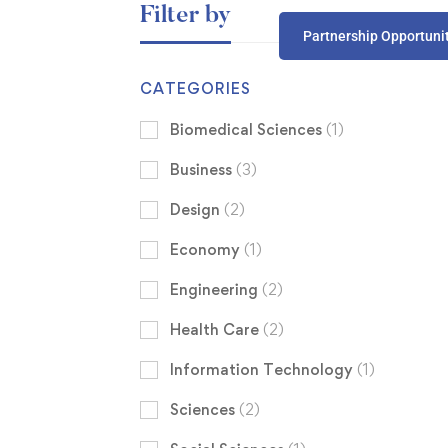
Filter by
Partnership Opportuni
CATEGORIES
Biomedical Sciences
(1)
Business
(3)
Design
(2)
Economy
(1)
Engineering
(2)
Health Care
(2)
Information Technology
(1)
Sciences
(2)