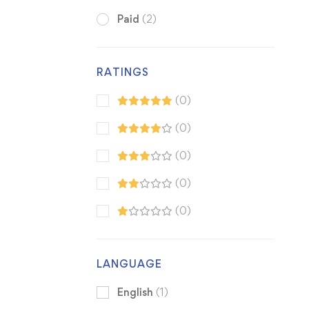
Paid
(2)
RATINGS
(0)
(0)
(0)
(0)
(0)
LANGUAGE
English
(1)