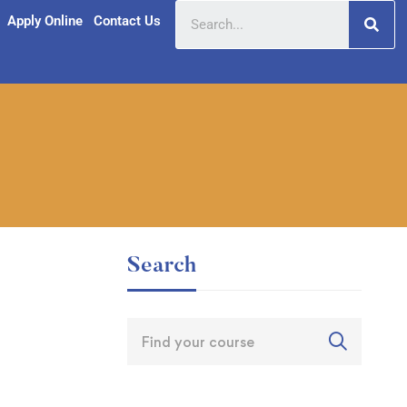
Apply Online
Contact Us
Search