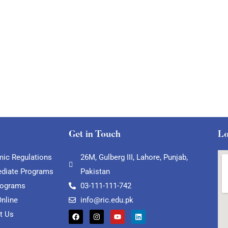
Get in Touch
Lo
ic Regulations
26M, Gulberg III, Lahore, Punjab,
ediate Programs
Pakistan
rograms
03-111-111-742
Online
info@ric.edu.pk
t Us