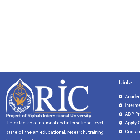
Graduate
faizan
The entrepreneur’s guide for beginners
Free
Links
Academ
Interm
ADP P
To establish at national and international level,
Apply 
Contac
state of the art educational, research, training