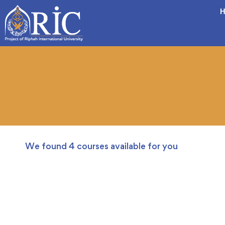
H
We found
4
courses available for you