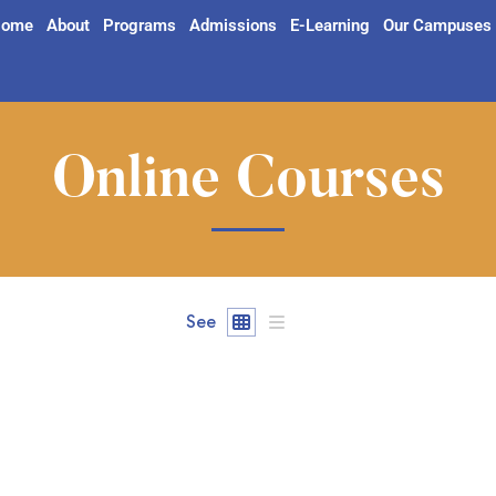
ome
About
Programs
Admissions
E-Learning
Our Campuses
Online Courses
See