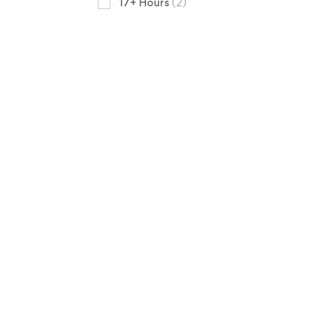
17+ Hours
(2)