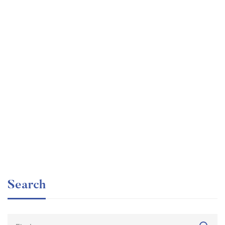
Graduate
faizan
The entrepreneur’s guide for beginners
Free
Search