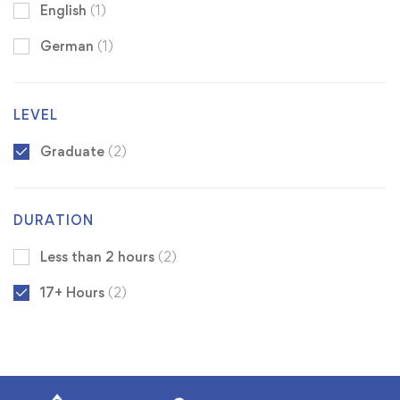
English
(1)
German
(1)
LEVEL
Graduate
(2)
DURATION
Less than 2 hours
(2)
17+ Hours
(2)