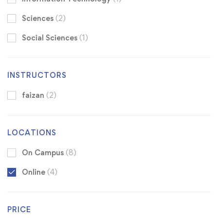
Sciences
(2)
Social Sciences
(1)
INSTRUCTORS
faizan
(2)
LOCATIONS
On Campus
(8)
Online
(4)
PRICE