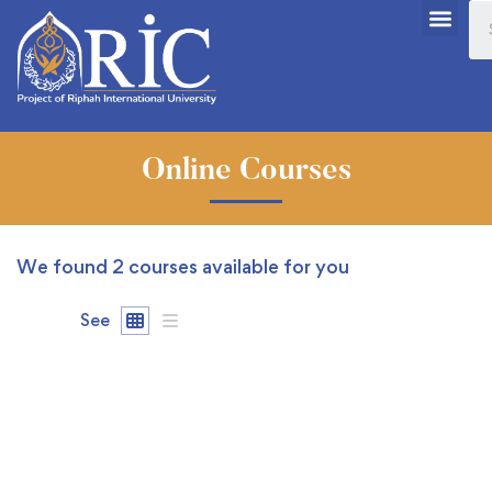
Online Courses
We found
2
courses available for you
See