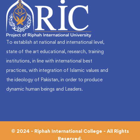
To establish at national and international level,
state of the art educational, research, training
institutions, in line with international best
practices, with integration of Islamic values and
the ideology of Pakistan, in order to produce
dynamic human beings and Leaders.
© 2024 - Riphah International College - All Rights
Reserved.