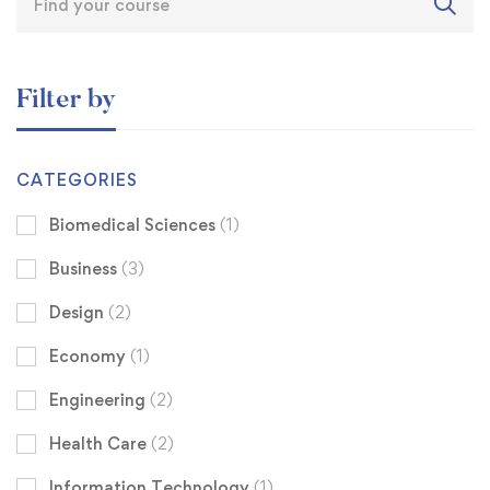
Filter by
CATEGORIES
Biomedical Sciences
(1)
Business
(3)
Design
(2)
Economy
(1)
Engineering
(2)
Health Care
(2)
Information Technology
(1)