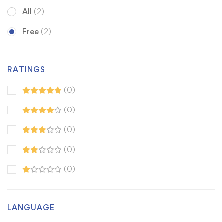
All
(2)
Free
(2)
RATINGS
(0)
(0)
(0)
(0)
(0)
LANGUAGE