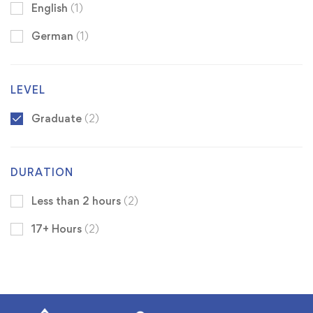
English
(1)
German
(1)
LEVEL
Graduate
(2)
DURATION
Less than 2 hours
(2)
17+ Hours
(2)