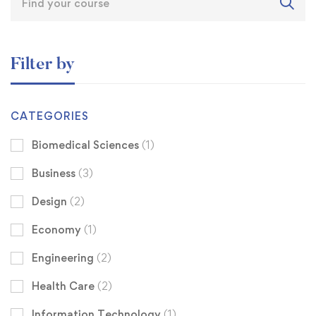
Filter by
CATEGORIES
Biomedical Sciences
(1)
Business
(3)
Design
(2)
Economy
(1)
Engineering
(2)
Health Care
(2)
Information Technology
(1)