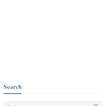
Graduate
faizan
The entrepreneur’s guide for beginners
Free
Search