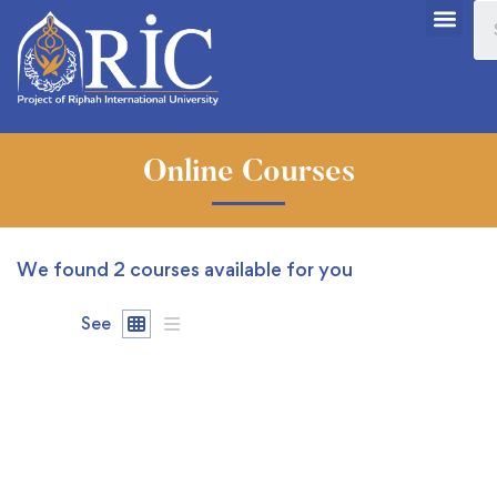
Online Courses
We found
2
courses available for you
See