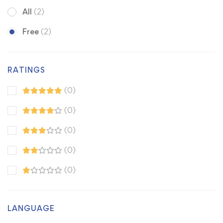
All
(2)
Free
(2)
RATINGS
(0)
(0)
(0)
(0)
(0)
LANGUAGE