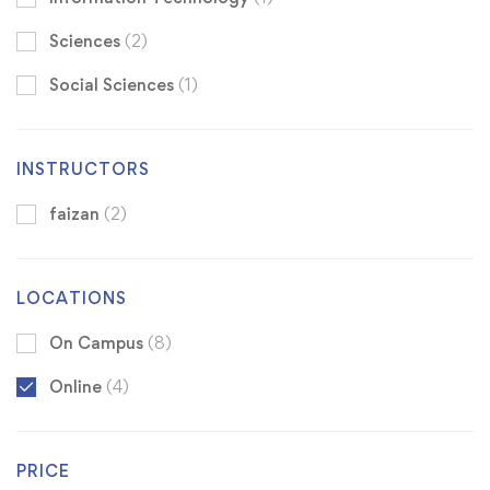
Sciences
(2)
Social Sciences
(1)
INSTRUCTORS
faizan
(2)
LOCATIONS
On Campus
(8)
Online
(4)
PRICE