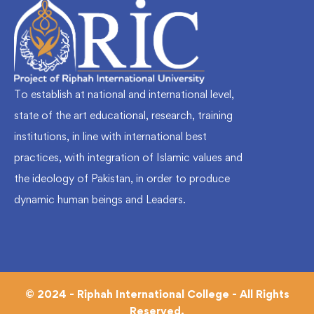
To establish at national and international level,
state of the art educational, research, training
institutions, in line with international best
practices, with integration of Islamic values and
the ideology of Pakistan, in order to produce
dynamic human beings and Leaders.
© 2024 - Riphah International College - All Rights
Reserved.