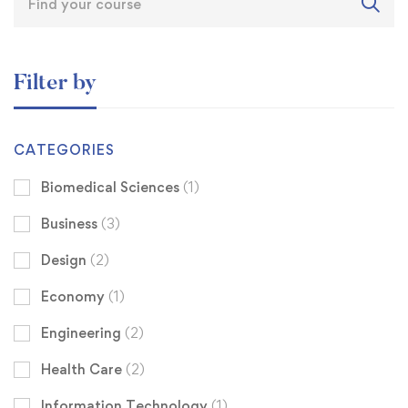
Filter by
CATEGORIES
Biomedical Sciences
(1)
Business
(3)
Design
(2)
Economy
(1)
Engineering
(2)
Health Care
(2)
Information Technology
(1)