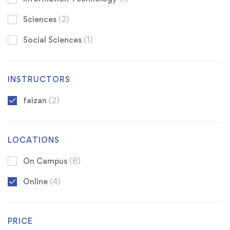
Sciences
(2)
Social Sciences
(1)
INSTRUCTORS
faizan
(2)
LOCATIONS
On Campus
(8)
Online
(4)
PRICE