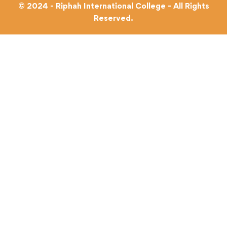
© 2024 - Riphah International College - All Rights
Reserved.