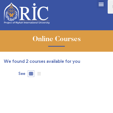
Online Courses
We found
2
courses available for you
See