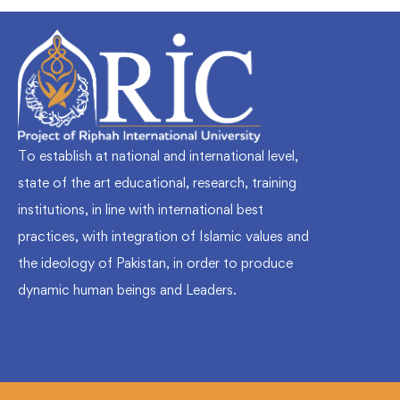
To establish at national and international level,
state of the art educational, research, training
institutions, in line with international best
practices, with integration of Islamic values and
the ideology of Pakistan, in order to produce
dynamic human beings and Leaders.