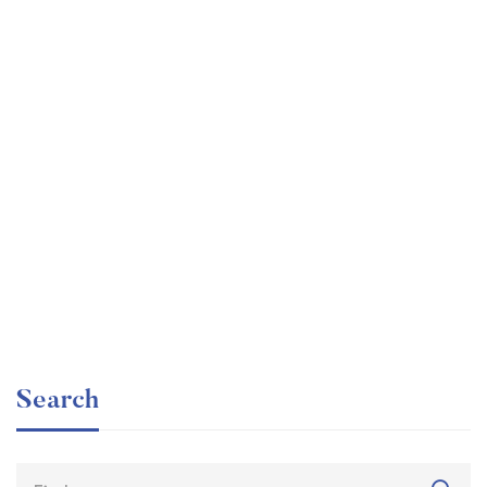
Graduate
faizan
The entrepreneur’s guide for beginners
Free
Search