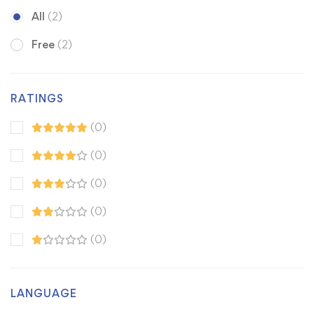
All
(2)
Free
(2)
RATINGS
(0)
(0)
(0)
(0)
(0)
LANGUAGE