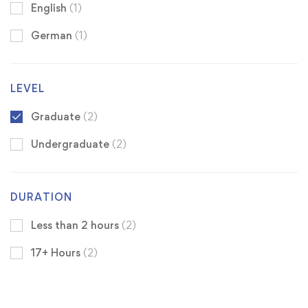
English
(1)
German
(1)
LEVEL
Graduate
(2)
Undergraduate
(2)
DURATION
Less than 2 hours
(2)
17+ Hours
(2)