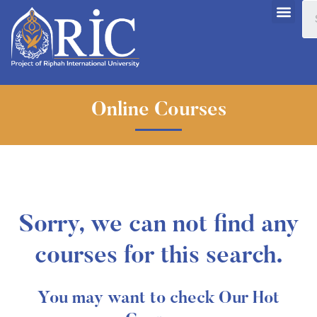
Online Courses
Sorry, we can not find any
courses for this search.
You may want to check Our Hot