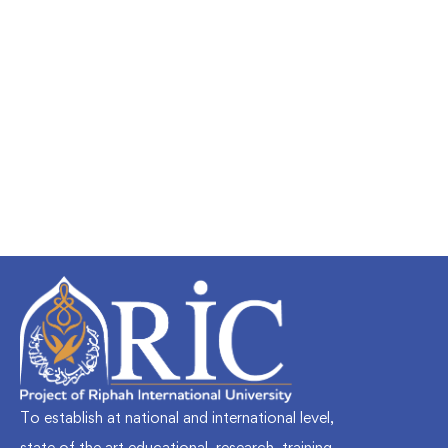
Undergraduate
faizan
Mechanical Engineering and Electrical
Engineering Explained
Free
To establish at national and international level,
state of the art educational, research, training