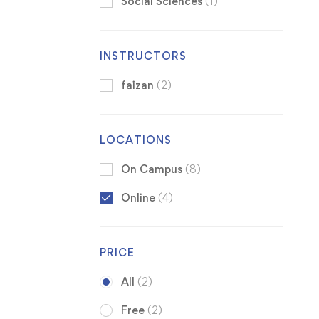
Social Sciences
(1)
INSTRUCTORS
faizan
(2)
LOCATIONS
On Campus
(8)
Online
(4)
PRICE
All
(2)
Free
(2)