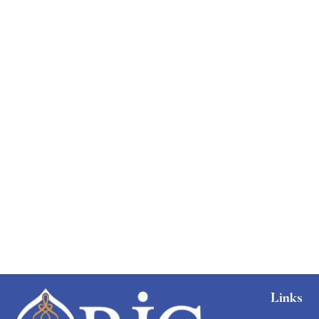
Free
Links