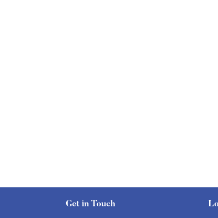
Get in Touch
Lo