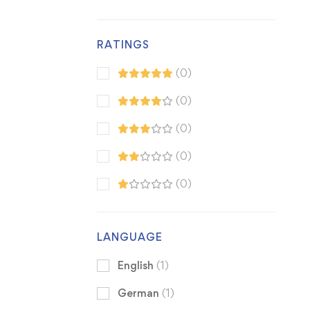
RATINGS
(0)
(0)
(0)
(0)
(0)
LANGUAGE
English
(1)
German
(1)