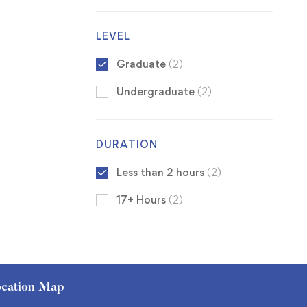
LEVEL
Graduate
(2)
Undergraduate
(2)
DURATION
Less than 2 hours
(2)
17+ Hours
(2)
cation Map