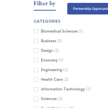
Filter by
Partnership Opportuni
CATEGORIES
Biomedical Sciences
(1)
Business
(3)
Design
(2)
Economy
(1)
Engineering
(2)
Health Care
(2)
Information Technology
(1)
Sciences
(2)