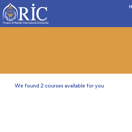
H
We found
2
courses available for you