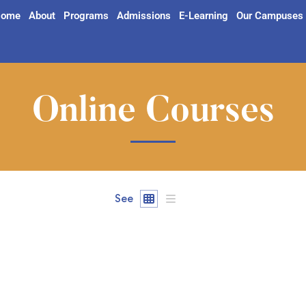
ome
About
Programs
Admissions
E-Learning
Our Campuses
Online Courses
See