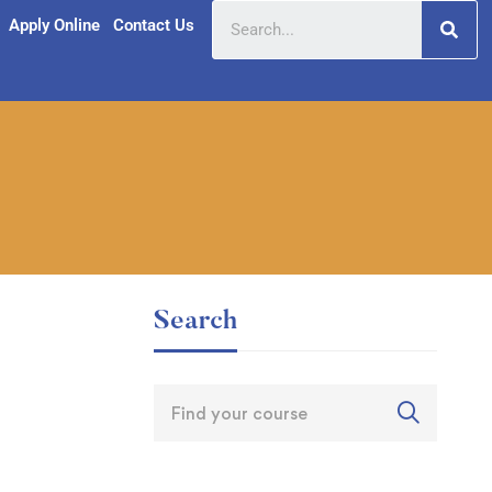
Apply Online
Contact Us
Search