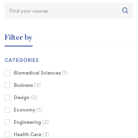
Filter by
CATEGORIES
Biomedical Sciences
(1)
Business
(3)
Design
(2)
Economy
(1)
Engineering
(2)
Health Care
(2)