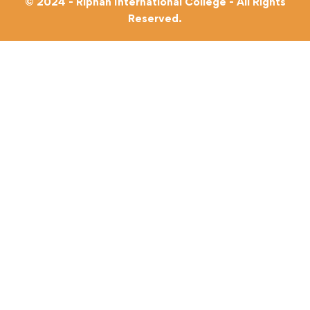
© 2024 - Riphah International College - All Rights
Reserved.