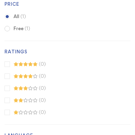
PRICE
All
(1)
Free
(1)
RATINGS
(0)
(0)
(0)
(0)
(0)