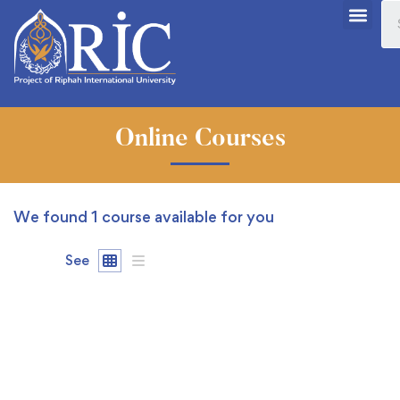
Online Courses
We found
1
course available for you
See
FREE