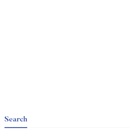
Graduate
faizan
The entrepreneur’s guide for beginners
Free
Search