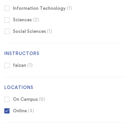
Information Technology
(1)
Sciences
(2)
Social Sciences
(1)
INSTRUCTORS
faizan
(1)
LOCATIONS
On Campus
(8)
Online
(4)