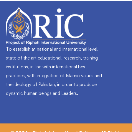
To establish at national and international level,
state of the art educational, research, training
institutions, in line with international best
practices, with integration of Islamic values and
the ideology of Pakistan, in order to produce
dynamic human beings and Leaders.