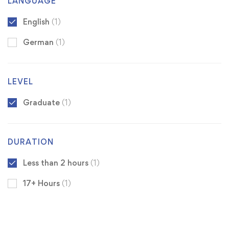
LANGUAGE
English
(1)
German
(1)
LEVEL
Graduate
(1)
DURATION
Less than 2 hours
(1)
17+ Hours
(1)