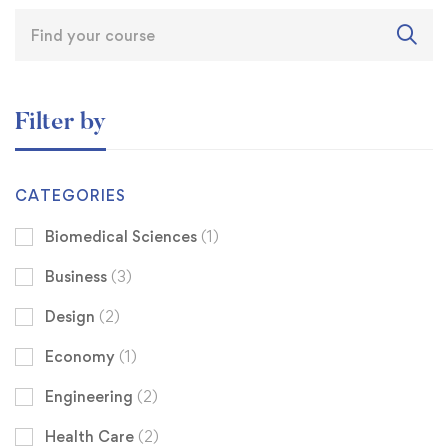
Filter by
CATEGORIES
Biomedical Sciences
(1)
Business
(3)
Design
(2)
Economy
(1)
Engineering
(2)
Health Care
(2)