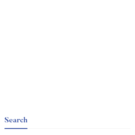
Graduate
faizan
Time Management Mastery: Do More, Stress Less
Free
Search