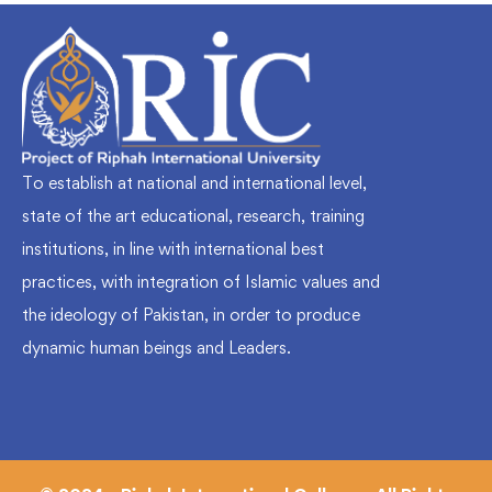
To establish at national and international level,
state of the art educational, research, training
institutions, in line with international best
practices, with integration of Islamic values and
the ideology of Pakistan, in order to produce
dynamic human beings and Leaders.