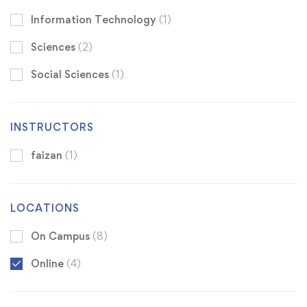
Information Technology
(1)
Sciences
(2)
Social Sciences
(1)
INSTRUCTORS
faizan
(1)
LOCATIONS
On Campus
(8)
Online
(4)