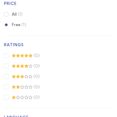
PRICE
All
(1)
Free
(1)
RATINGS
(0)
(0)
(0)
(0)
(0)