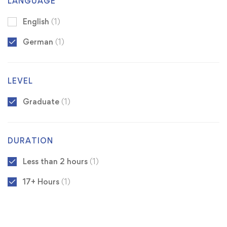
LANGUAGE
English
(1)
German
(1)
LEVEL
Graduate
(1)
DURATION
Less than 2 hours
(1)
17+ Hours
(1)