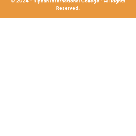
© 2024 - Riphah International College - All Rights
Reserved.