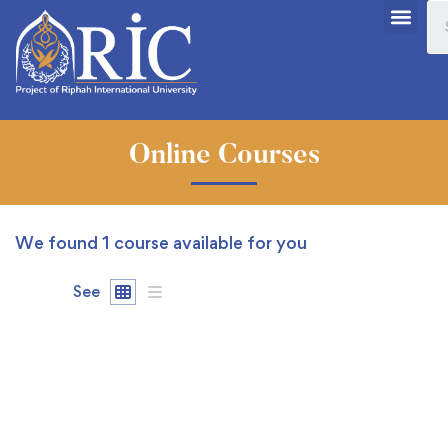
Online Courses
We found
1
course available for you
See