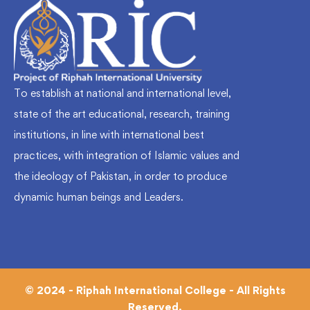
To establish at national and international level,
state of the art educational, research, training
institutions, in line with international best
practices, with integration of Islamic values and
the ideology of Pakistan, in order to produce
dynamic human beings and Leaders.
© 2024 - Riphah International College - All Rights
Reserved.