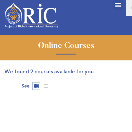
Online Courses
We found
2
courses available for you
See