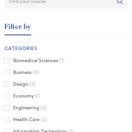
Filter by
CATEGORIES
Biomedical Sciences
(1)
Business
(3)
Design
(2)
Economy
(1)
Engineering
(2)
Health Care
(2)
Information Technology
(1)