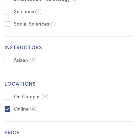
Sciences
(2)
Social Sciences
(1)
INSTRUCTORS
faizan
(2)
LOCATIONS
On Campus
(8)
Online
(4)
PRICE