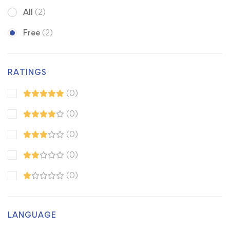
All
(2)
Free
(2)
RATINGS
(0)
(0)
(0)
(0)
(0)
LANGUAGE