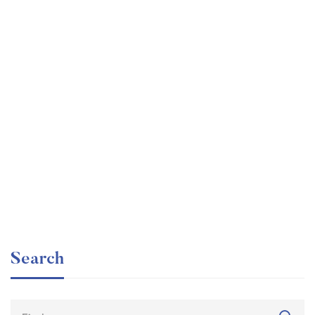
Graduate
faizan
The entrepreneur’s guide for beginners
Free
Search