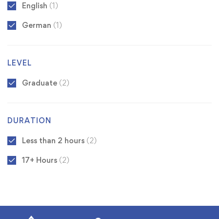
English
(1)
German
(1)
LEVEL
Graduate
(2)
DURATION
Less than 2 hours
(2)
17+ Hours
(2)