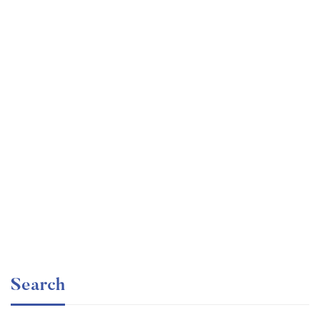
Graduate
faizan
Time Management Mastery: Do More, Stress Less
Free
Search