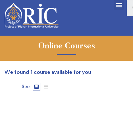
Online Courses
We found
1
course available for you
See