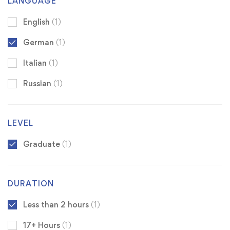
LANGUAGE
English
(1)
German
(1)
Italian
(1)
Russian
(1)
LEVEL
Graduate
(1)
DURATION
Less than 2 hours
(1)
17+ Hours
(1)