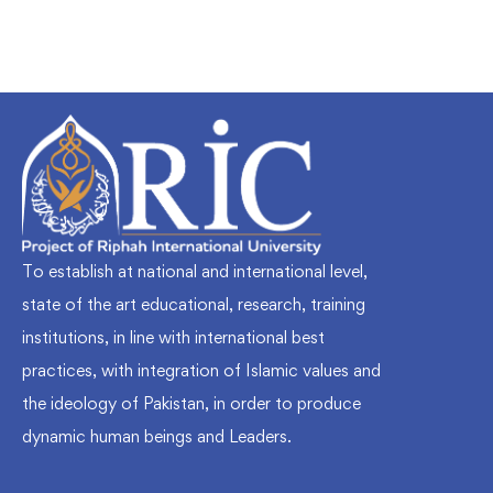
To establish at national and international level,
state of the art educational, research, training
institutions, in line with international best
practices, with integration of Islamic values and
the ideology of Pakistan, in order to produce
dynamic human beings and Leaders.