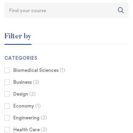
Filter by
CATEGORIES
Biomedical Sciences
(1)
Business
(3)
Design
(2)
Economy
(1)
Engineering
(2)
Health Care
(2)