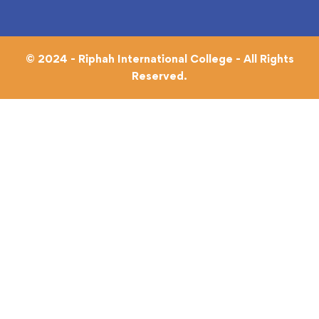
© 2024 - Riphah International College - All Rights
Reserved.