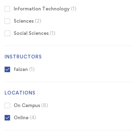
Information Technology
(1)
Sciences
(2)
Social Sciences
(1)
INSTRUCTORS
faizan
(1)
LOCATIONS
On Campus
(8)
Online
(4)