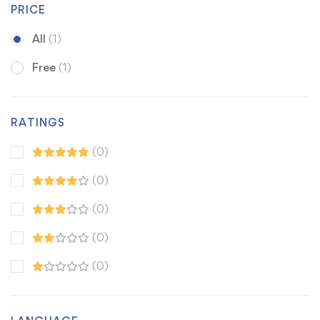
PRICE
All
(1)
Free
(1)
RATINGS
(0)
(0)
(0)
(0)
(0)