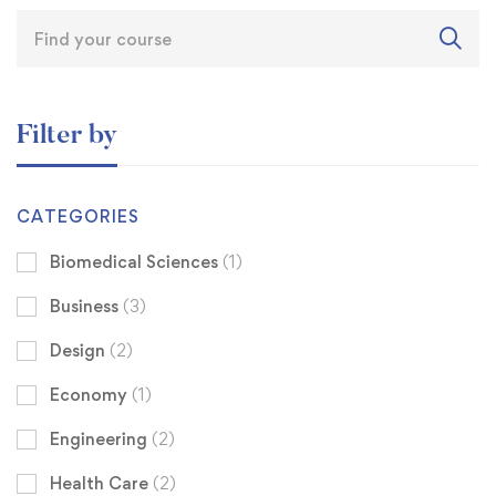
Filter by
CATEGORIES
Biomedical Sciences
(1)
Business
(3)
Design
(2)
Economy
(1)
Engineering
(2)
Health Care
(2)