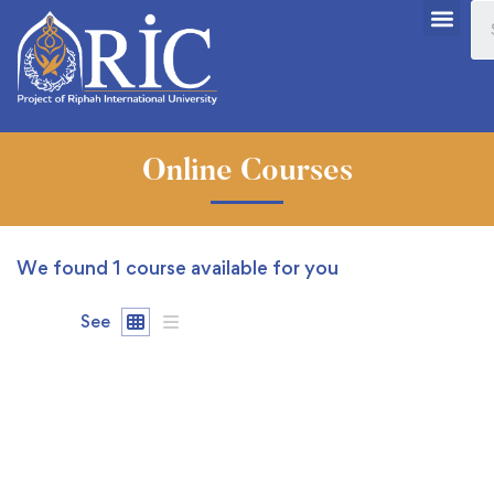
Online Courses
We found
1
course available for you
See
FREE