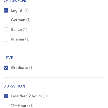
LANGUAGE
English
(1)
German
(1)
Italian
(1)
Russian
(1)
LEVEL
Graduate
(1)
DURATION
Less than 2 hours
(1)
17+ Hours
(1)