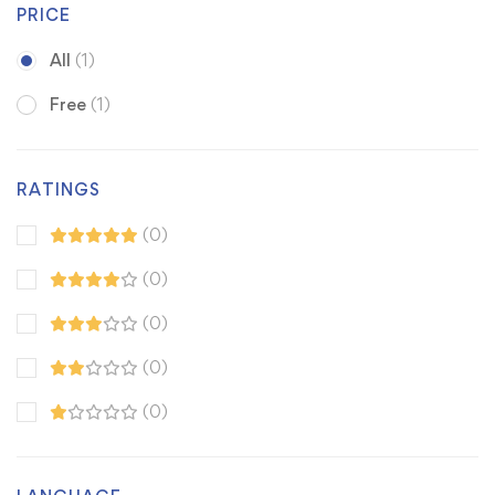
PRICE
All
(1)
Free
(1)
RATINGS
(0)
(0)
(0)
(0)
(0)