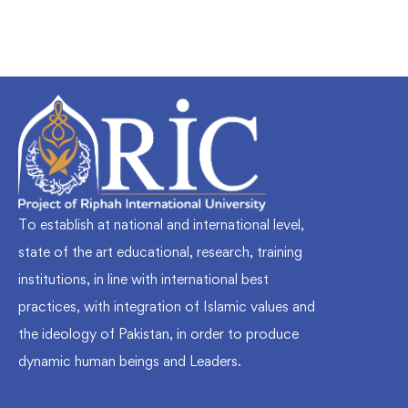
To establish at national and international level,
state of the art educational, research, training
institutions, in line with international best
practices, with integration of Islamic values and
the ideology of Pakistan, in order to produce
dynamic human beings and Leaders.