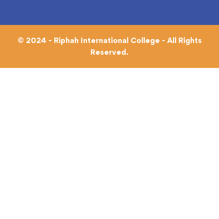
© 2024 - Riphah International College - All Rights
Reserved.