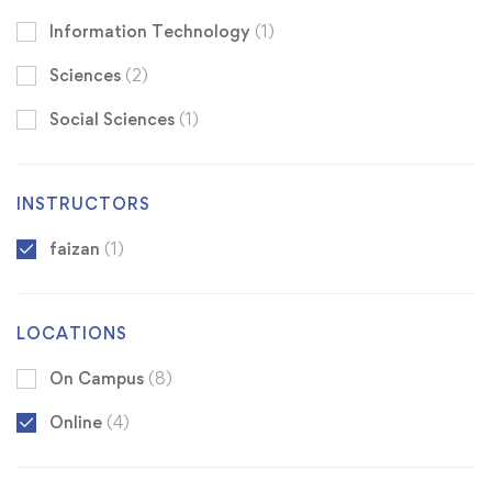
Information Technology
(1)
Sciences
(2)
Social Sciences
(1)
INSTRUCTORS
faizan
(1)
LOCATIONS
On Campus
(8)
Online
(4)