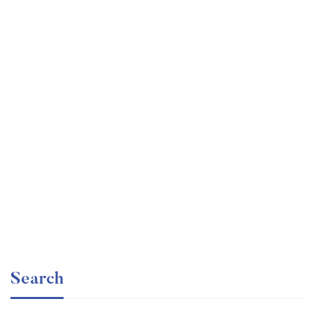
Graduate
faizan
The entrepreneur’s guide for beginners
Free
Search