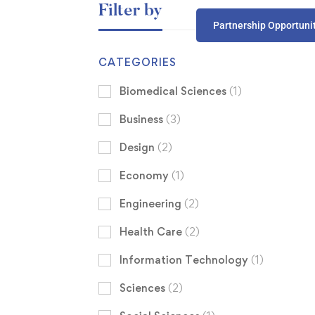
Filter by
Partnership Opportuni
CATEGORIES
Biomedical Sciences
(1)
Business
(3)
Design
(2)
Economy
(1)
Engineering
(2)
Health Care
(2)
Information Technology
(1)
Sciences
(2)