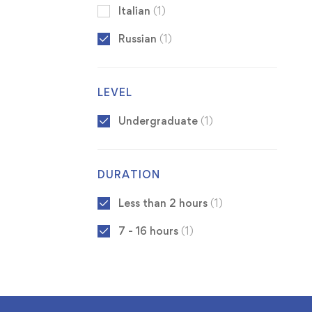
Italian
(1)
Russian
(1)
LEVEL
Undergraduate
(1)
DURATION
Less than 2 hours
(1)
7 - 16 hours
(1)