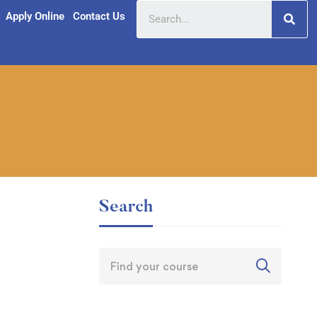
Apply Online
Contact Us
Search