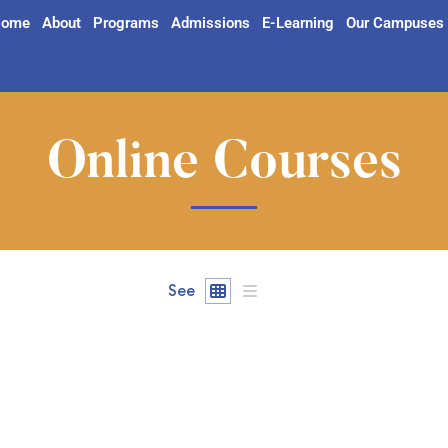
ome
About
Programs
Admissions
E-Learning
Our Campuses
Online Courses
See