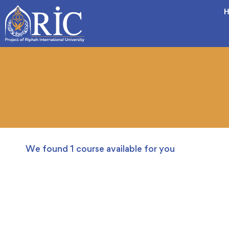
H
We found
1
course available for you