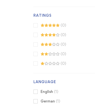
RATINGS
(0)
(0)
(0)
(0)
(0)
LANGUAGE
English
(1)
German
(1)