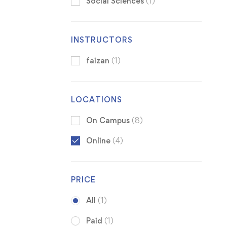
Social Sciences
(1)
INSTRUCTORS
faizan
(1)
LOCATIONS
On Campus
(8)
Online
(4)
PRICE
All
(1)
Paid
(1)