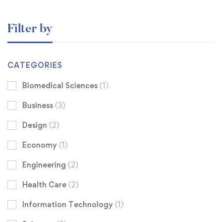
Filter by
CATEGORIES
Biomedical Sciences
(1)
Business
(3)
Design
(2)
Economy
(1)
Engineering
(2)
Health Care
(2)
Information Technology
(1)