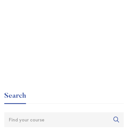
Graduate
faizan
The entrepreneur’s guide for beginners
Free
Search