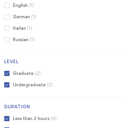
English
(1)
German
(1)
Italian
(1)
Russian
(1)
LEVEL
Graduate
(2)
Undergraduate
(2)
DURATION
Less than 2 hours
(4)