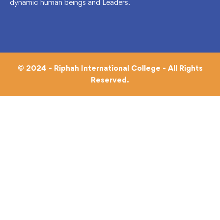
dynamic human beings and Leaders.
© 2024 - Riphah International College - All Rights
Reserved.