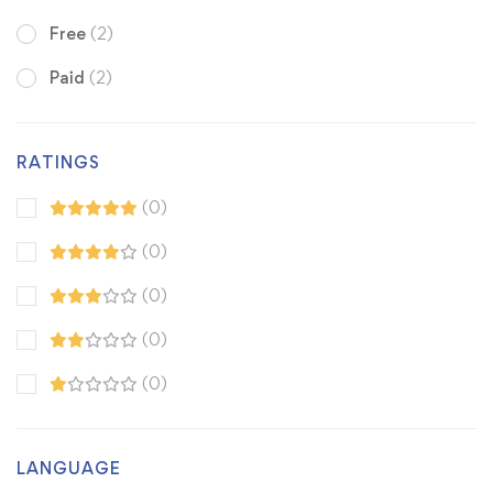
Free
(2)
Paid
(2)
RATINGS
(0)
(0)
(0)
(0)
(0)
LANGUAGE