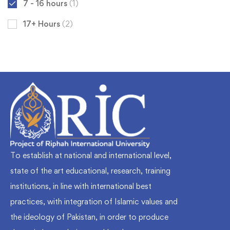
7 - 16 hours
(1)
17+ Hours
(2)
To establish at national and international level,
state of the art educational, research, training
institutions, in line with international best
practices, with integration of Islamic values and
the ideology of Pakistan, in order to produce