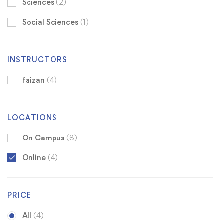
Sciences
(2)
Social Sciences
(1)
INSTRUCTORS
faizan
(4)
LOCATIONS
On Campus
(8)
Online
(4)
PRICE
All
(4)