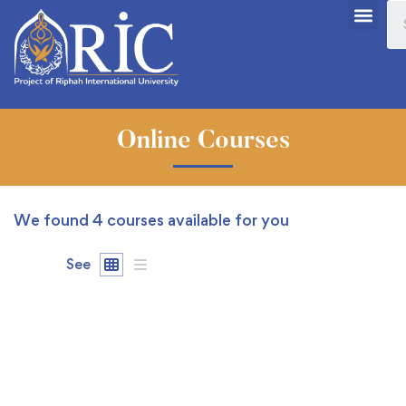
Online Courses
We found
4
courses available for you
See