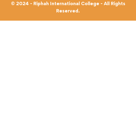
© 2024 - Riphah International College - All Rights
Reserved.