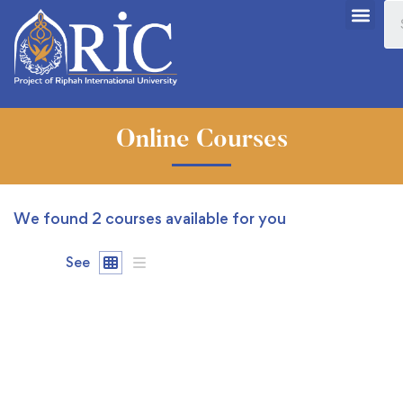
Online Courses
We found
2
courses available for you
See