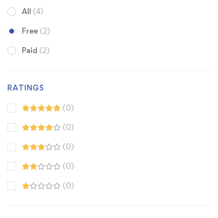
All
(4)
Free
(2)
Paid
(2)
RATINGS
(0)
(0)
(0)
(0)
(0)