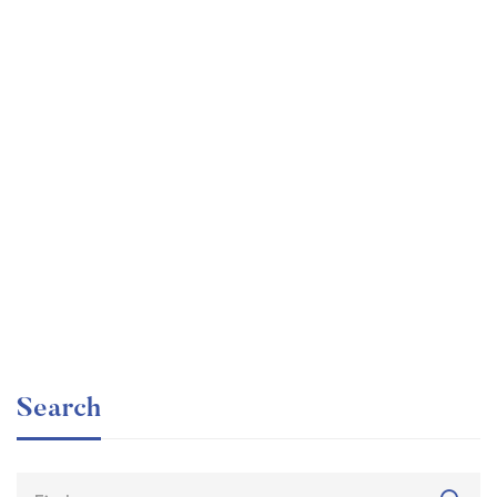
Graduate
faizan
The entrepreneur’s guide for beginners
Free
Search