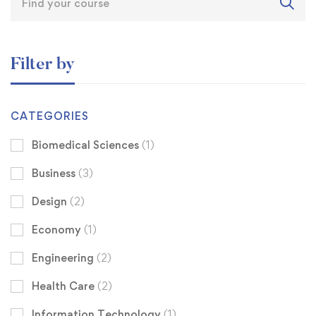
Filter by
CATEGORIES
Biomedical Sciences
(1)
Business
(3)
Design
(2)
Economy
(1)
Engineering
(2)
Health Care
(2)
Information Technology
(1)