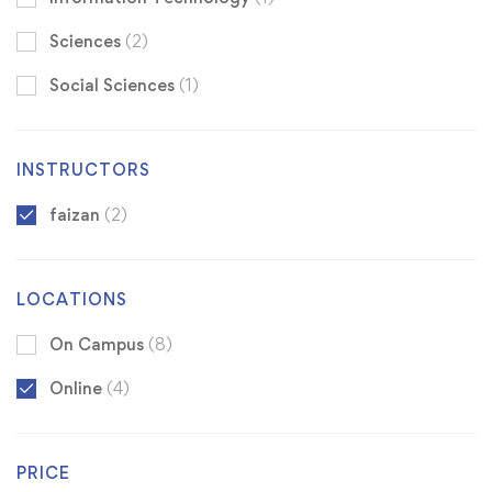
Sciences
(2)
Social Sciences
(1)
INSTRUCTORS
faizan
(2)
LOCATIONS
On Campus
(8)
Online
(4)
PRICE