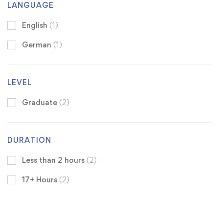
LANGUAGE
English
(1)
German
(1)
LEVEL
Graduate
(2)
DURATION
Less than 2 hours
(2)
17+ Hours
(2)