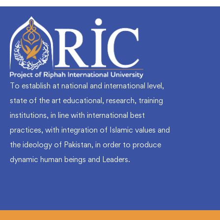
To establish at national and international level,
state of the art educational, research, training
institutions, in line with international best
practices, with integration of Islamic values and
the ideology of Pakistan, in order to produce
dynamic human beings and Leaders.