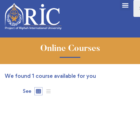
Online Courses
We found
1
course available for you
See