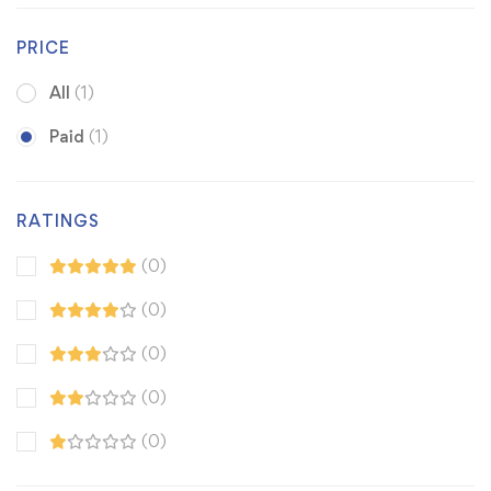
PRICE
All
(1)
Paid
(1)
RATINGS
(0)
(0)
(0)
(0)
(0)