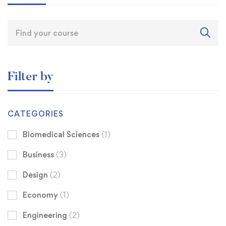
Filter by
CATEGORIES
Biomedical Sciences
(1)
Business
(3)
Design
(2)
Economy
(1)
Engineering
(2)