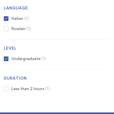
LANGUAGE
Italian
(1)
Russian
(1)
LEVEL
Undergraduate
(1)
DURATION
Less than 2 hours
(1)