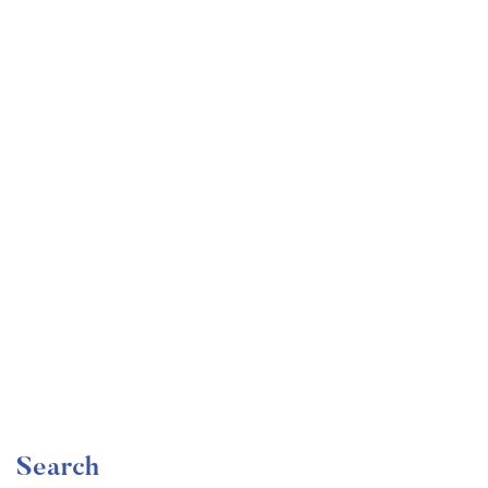
Undergraduate
faizan
Mechanical Engineering and Electrical Engineering
Explained
Free
Search