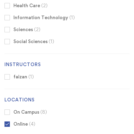
Health Care
(2)
Information Technology
(1)
Sciences
(2)
Social Sciences
(1)
INSTRUCTORS
faizan
(1)
LOCATIONS
On Campus
(8)
Online
(4)