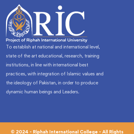
To establish at national and international level,
state of the art educational, research, training
institutions, in line with international best
practices, with integration of Islamic values and
the ideology of Pakistan, in order to produce
dynamic human beings and Leaders.
© 2024 - Riphah International College - All Rights