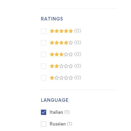
RATINGS
(0)
(0)
(0)
(0)
(0)
LANGUAGE
Italian
(1)
Russian
(1)