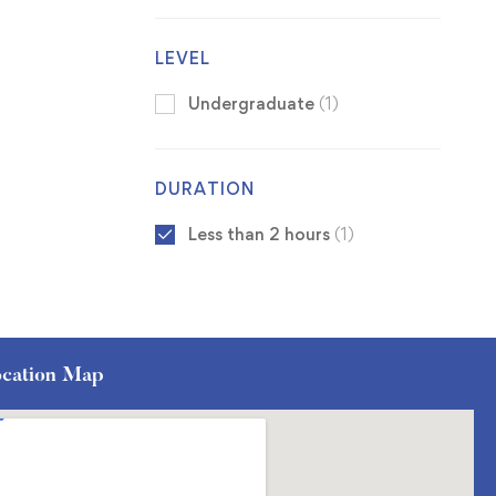
LEVEL
Undergraduate
(1)
DURATION
Less than 2 hours
(1)
cation Map