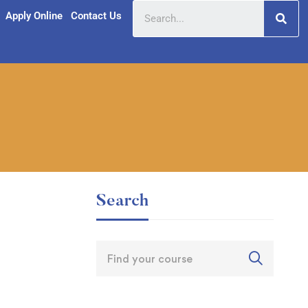
Apply Online
Contact Us
Search