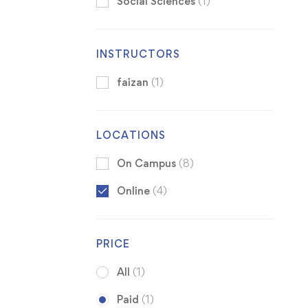
Social Sciences
(1)
INSTRUCTORS
faizan
(1)
LOCATIONS
On Campus
(8)
Online
(4)
PRICE
All
(1)
Paid
(1)