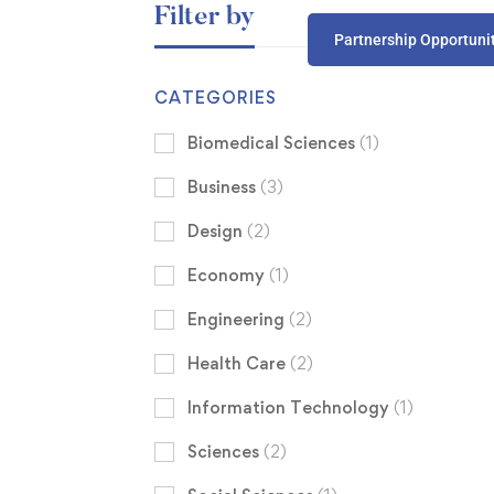
Filter by
Partnership Opportuni
CATEGORIES
Biomedical Sciences
(1)
Business
(3)
Design
(2)
Economy
(1)
Engineering
(2)
Health Care
(2)
Information Technology
(1)
Sciences
(2)