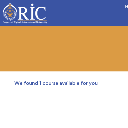
H
We found
1
course available for you