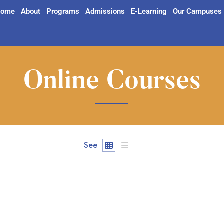
ome
About
Programs
Admissions
E-Learning
Our Campuses
Online Courses
See