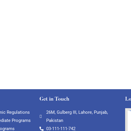
Get in Touch
Lo
ic Regulations
26M, Gulberg III, Lahore, Punjab,
ediate Programs
Pakistan
rograms
03-111-111-742