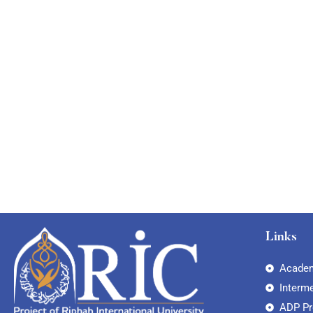
Links
Academ
Interm
ADP P