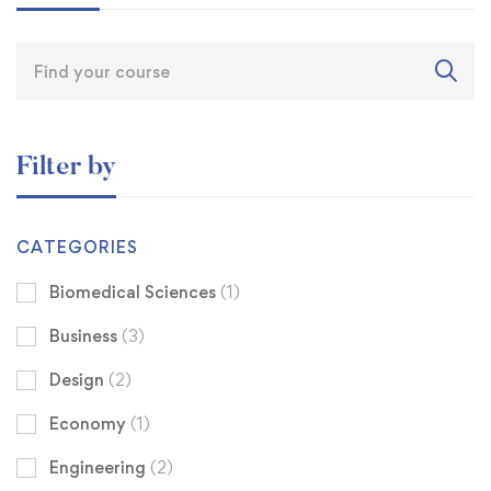
Filter by
CATEGORIES
Biomedical Sciences
(1)
Business
(3)
Design
(2)
Economy
(1)
Engineering
(2)