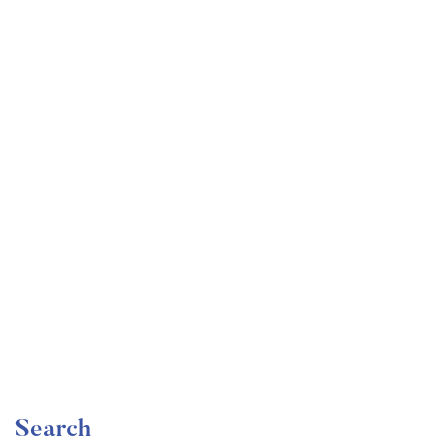
Undergraduate
faizan
Mechanical Engineering and Electrical Engineering
Explained
Free
Search