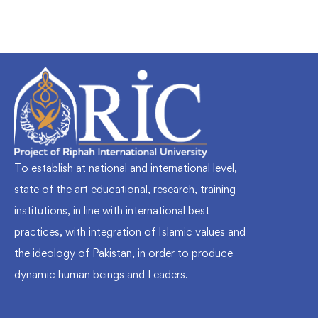
To establish at national and international level,
state of the art educational, research, training
institutions, in line with international best
practices, with integration of Islamic values and
the ideology of Pakistan, in order to produce
dynamic human beings and Leaders.