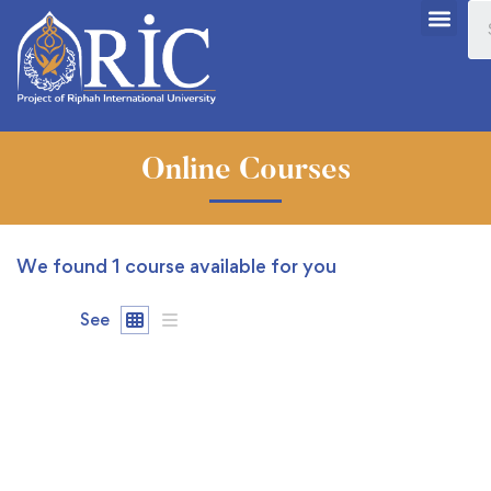
Online Courses
We found
1
course available for you
See