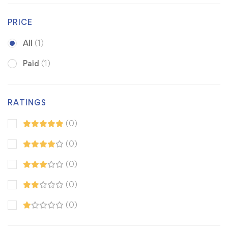
PRICE
All
(1)
Paid
(1)
RATINGS
(0)
(0)
(0)
(0)
(0)