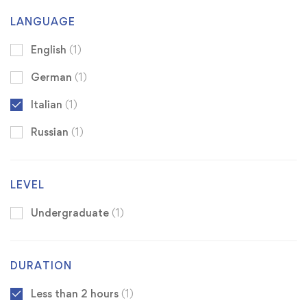
LANGUAGE
English
(1)
German
(1)
Italian
(1)
Russian
(1)
LEVEL
Undergraduate
(1)
DURATION
Less than 2 hours
(1)