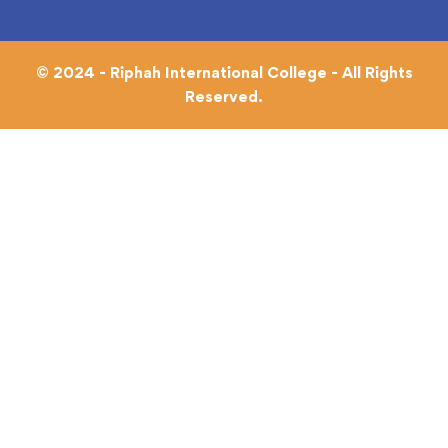
© 2024 - Riphah International College - All Rights
Reserved.