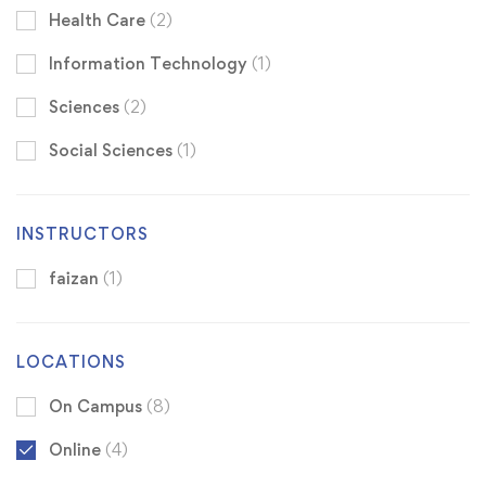
Health Care
(2)
Information Technology
(1)
Sciences
(2)
Social Sciences
(1)
INSTRUCTORS
faizan
(1)
LOCATIONS
On Campus
(8)
Online
(4)