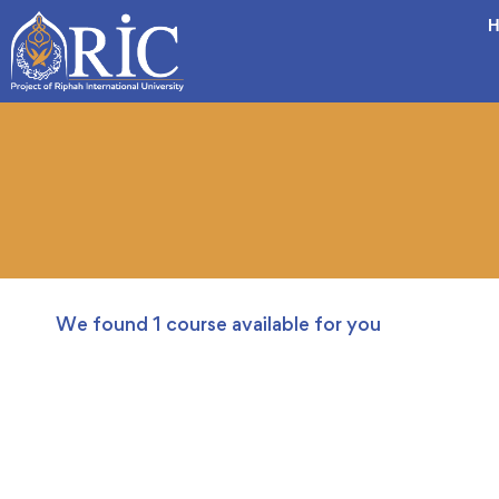
H
We found
1
course available for you