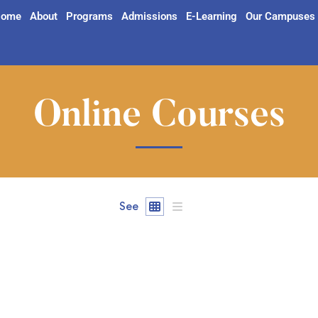
ome
About
Programs
Admissions
E-Learning
Our Campuses
Online Courses
See