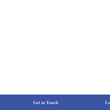
Get in Touch
Lo