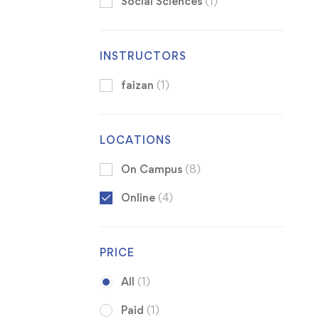
Social Sciences
(1)
INSTRUCTORS
faizan
(1)
LOCATIONS
On Campus
(8)
Online
(4)
PRICE
All
(1)
Paid
(1)