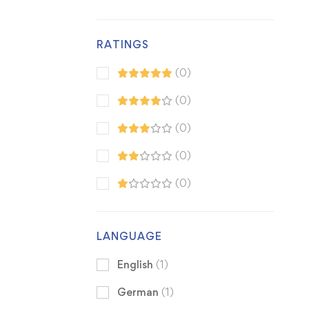
RATINGS
(0)
(0)
(0)
(0)
(0)
LANGUAGE
English
(1)
German
(1)