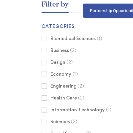
Filter by
Partnership Opportuni
CATEGORIES
Biomedical Sciences
(1)
Business
(3)
Design
(2)
Economy
(1)
Engineering
(2)
Health Care
(2)
Information Technology
(1)
Sciences
(2)