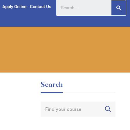
Apply Online
Contact Us
Search