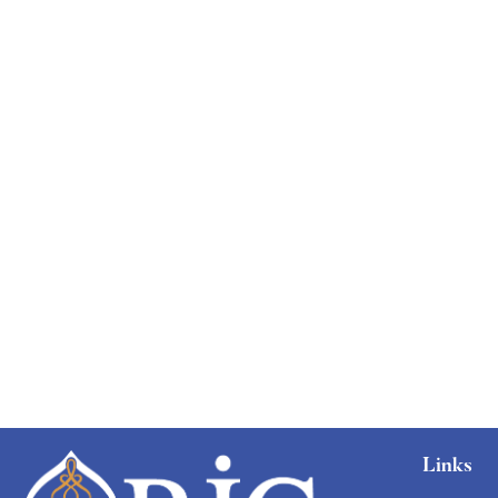
Links