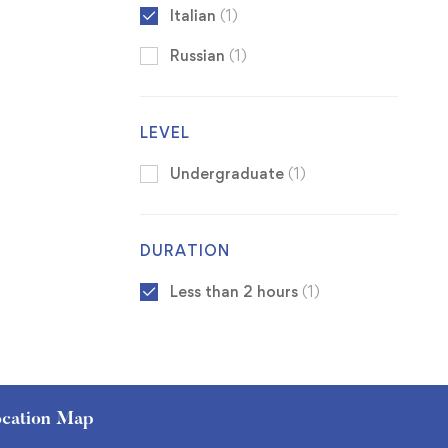
Italian
(1)
Russian
(1)
LEVEL
Undergraduate
(1)
DURATION
Less than 2 hours
(1)
cation Map