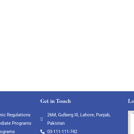
Get in Touch
Lo
ic Regulations
26M, Gulberg III, Lahore, Punjab,
ediate Programs
Pakistan
rograms
03-111-111-742