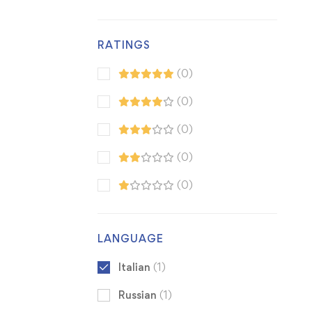
RATINGS
(0)
(0)
(0)
(0)
(0)
LANGUAGE
Italian
(1)
Russian
(1)