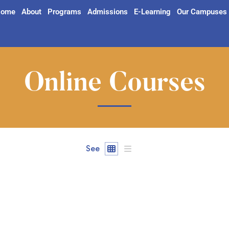
ome
About
Programs
Admissions
E-Learning
Our Campuses
Online Courses
See