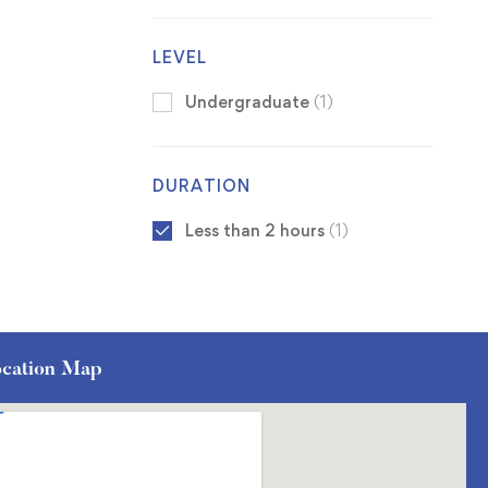
LEVEL
Undergraduate
(1)
DURATION
Less than 2 hours
(1)
cation Map