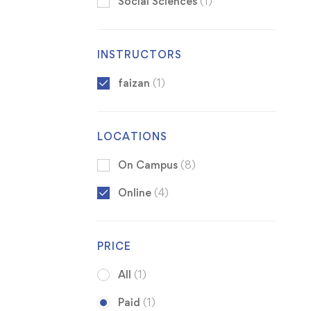
Social Sciences
(1)
INSTRUCTORS
faizan
(1)
LOCATIONS
On Campus
(8)
Online
(4)
PRICE
All
(1)
Paid
(1)