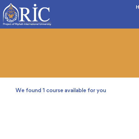
H
We found
1
course available for you