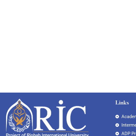
Links
Academ
Interm
ADP P