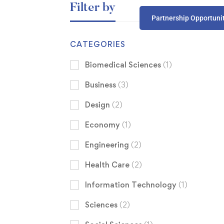
Filter by
Partnership Opportuni
CATEGORIES
Biomedical Sciences
(1)
Business
(3)
Design
(2)
Economy
(1)
Engineering
(2)
Health Care
(2)
Information Technology
(1)
Sciences
(2)