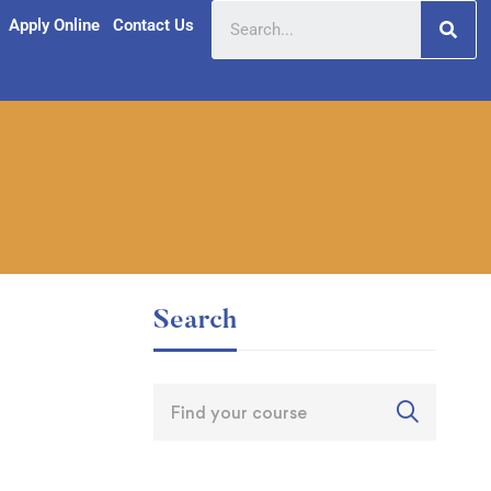
Apply Online
Contact Us
Search