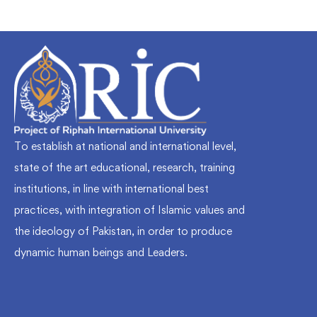
To establish at national and international level,
state of the art educational, research, training
institutions, in line with international best
practices, with integration of Islamic values and
the ideology of Pakistan, in order to produce
dynamic human beings and Leaders.