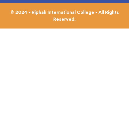
© 2024 - Riphah International College - All Rights
Reserved.