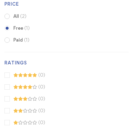
PRICE
All
(2)
Free
(1)
Paid
(1)
RATINGS
(0)
(0)
(0)
(0)
(0)