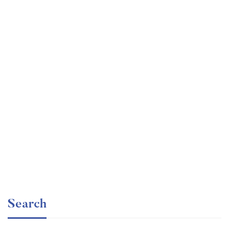
Graduate
faizan
Time Management Mastery: Do More, Stress Less
Free
Search