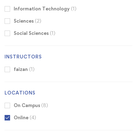
Information Technology
(1)
Sciences
(2)
Social Sciences
(1)
INSTRUCTORS
faizan
(1)
LOCATIONS
On Campus
(8)
Online
(4)