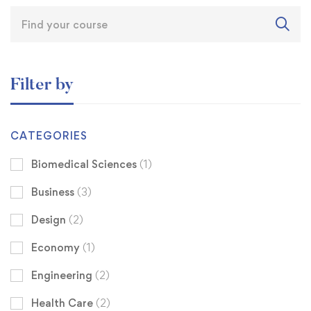
Filter by
CATEGORIES
Biomedical Sciences
(1)
Business
(3)
Design
(2)
Economy
(1)
Engineering
(2)
Health Care
(2)