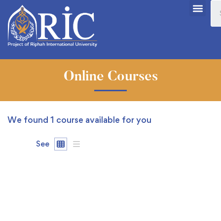
Online Courses
We found
1
course available for you
See