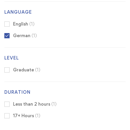
LANGUAGE
English
(1)
German
(1)
LEVEL
Graduate
(1)
DURATION
Less than 2 hours
(1)
17+ Hours
(1)