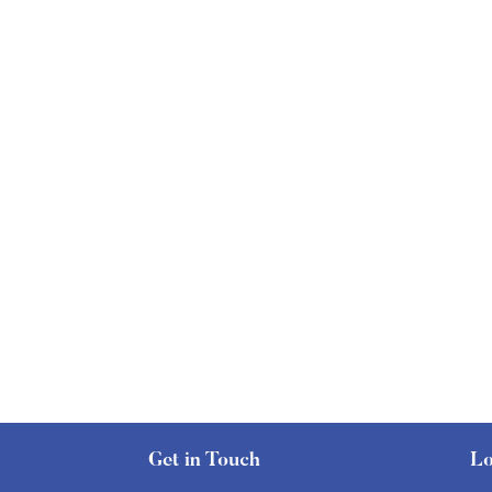
Get in Touch
Lo