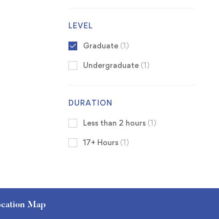
LEVEL
Graduate
(1)
Undergraduate
(1)
DURATION
Less than 2 hours
(1)
17+ Hours
(1)
cation Map