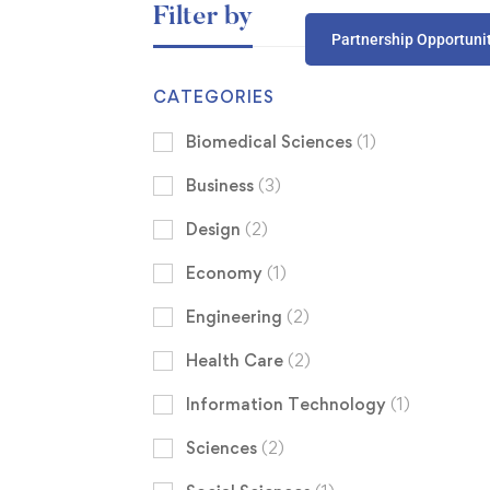
Filter by
Partnership Opportuni
CATEGORIES
Biomedical Sciences
(1)
Business
(3)
Design
(2)
Economy
(1)
Engineering
(2)
Health Care
(2)
Information Technology
(1)
Sciences
(2)