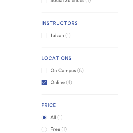
Social Sciences
(1)
INSTRUCTORS
faizan
(1)
LOCATIONS
On Campus
(8)
Online
(4)
PRICE
All
(1)
Free
(1)