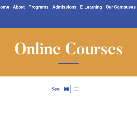
ome
About
Programs
Admissions
E-Learning
Our Campuses
Online Courses
See