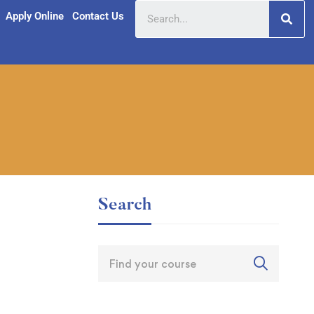
Apply Online
Contact Us
Search