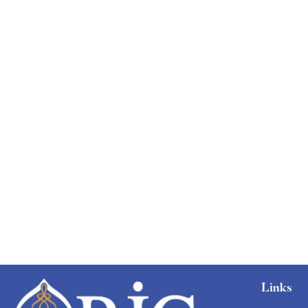
Links