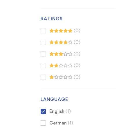
RATINGS
(0)
(0)
(0)
(0)
(0)
LANGUAGE
English
(1)
German
(1)