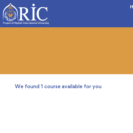
H
We found
1
course available for you
FREE