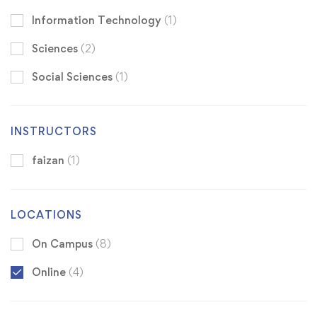
Information Technology
(1)
Sciences
(2)
Social Sciences
(1)
INSTRUCTORS
faizan
(1)
LOCATIONS
On Campus
(8)
Online
(4)