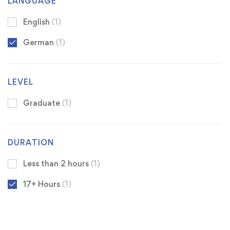
LANGUAGE
English
(1)
German
(1)
LEVEL
Graduate
(1)
DURATION
Less than 2 hours
(1)
17+ Hours
(1)