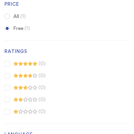
PRICE
All
(1)
Free
(1)
RATINGS
(0)
(0)
(0)
(0)
(0)