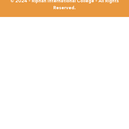
© 2024 - Riphah International College - All Rights
Reserved.