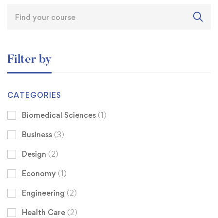
Filter by
CATEGORIES
Biomedical Sciences
(1)
Business
(3)
Design
(2)
Economy
(1)
Engineering
(2)
Health Care
(2)