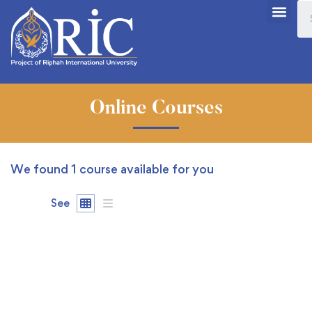
Online Courses
We found
1
course available for you
See