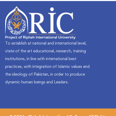
To establish at national and international level,
state of the art educational, research, training
institutions, in line with international best
practices, with integration of Islamic values and
the ideology of Pakistan, in order to produce
dynamic human beings and Leaders.