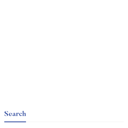
Graduate
faizan
Time Management Mastery: Do More, Stress Less
Free
Search