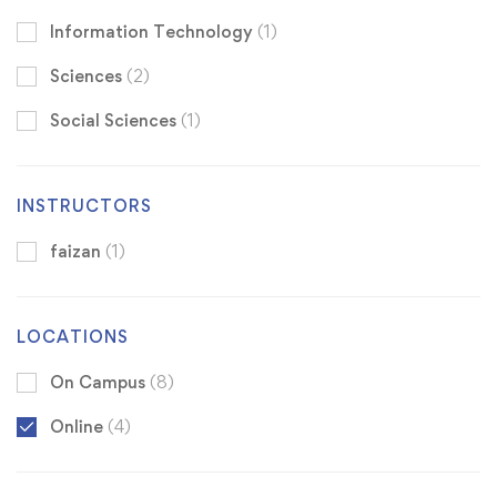
Information Technology
(1)
Sciences
(2)
Social Sciences
(1)
INSTRUCTORS
faizan
(1)
LOCATIONS
On Campus
(8)
Online
(4)