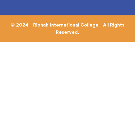
© 2024 - Riphah International College - All Rights
Reserved.