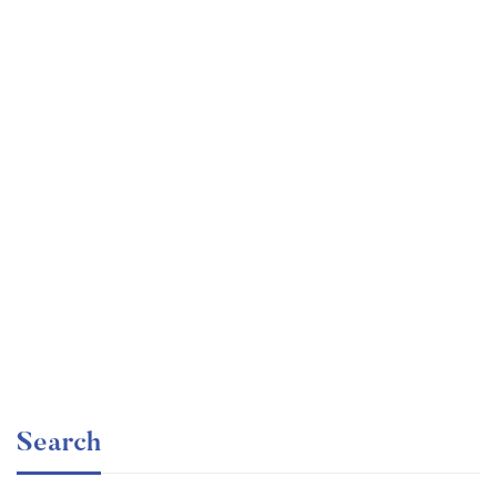
Graduate
faizan
Time Management Mastery: Do More, Stress Less
Free
Search