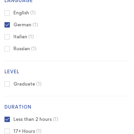
LANGUAGE
English
(1)
German
(1)
Italian
(1)
Russian
(1)
LEVEL
Graduate
(1)
DURATION
Less than 2 hours
(1)
17+ Hours
(1)