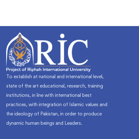
To establish at national and international level,
state of the art educational, research, training
institutions, in line with international best
practices, with integration of Islamic values and
the ideology of Pakistan, in order to produce
dynamic human beings and Leaders.