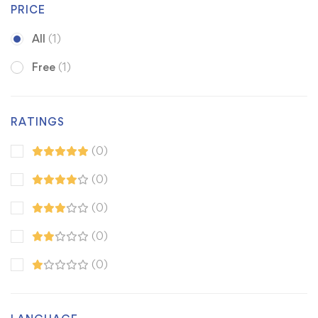
PRICE
All
(1)
Free
(1)
RATINGS
(0)
(0)
(0)
(0)
(0)