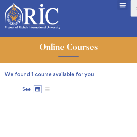
Online Courses
We found
1
course available for you
See