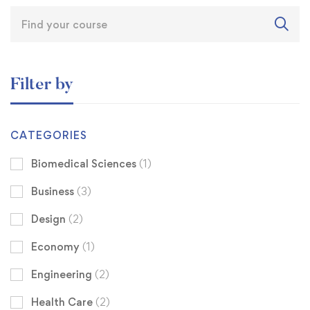
Filter by
CATEGORIES
Biomedical Sciences
(1)
Business
(3)
Design
(2)
Economy
(1)
Engineering
(2)
Health Care
(2)