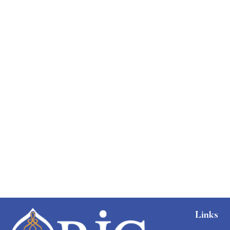
Links