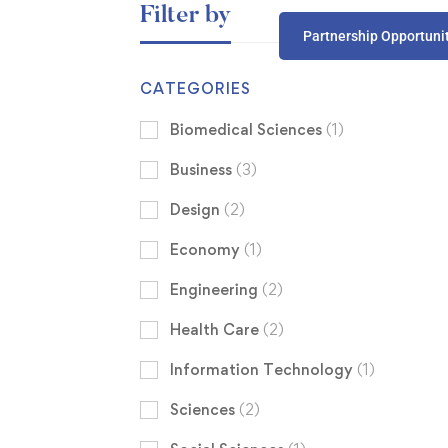
Filter by
Partnership Opportuni
CATEGORIES
Biomedical Sciences
(1)
Business
(3)
Design
(2)
Economy
(1)
Engineering
(2)
Health Care
(2)
Information Technology
(1)
Sciences
(2)