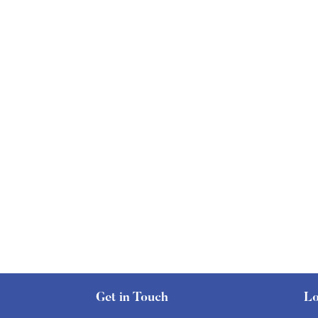
Get in Touch
Lo