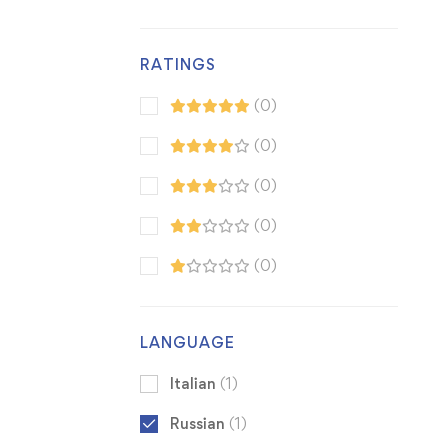
RATINGS
(0)
(0)
(0)
(0)
(0)
LANGUAGE
Italian
(1)
Russian
(1)