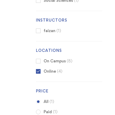
Social Sciences
(1)
INSTRUCTORS
faizan
(1)
LOCATIONS
On Campus
(8)
Online
(4)
PRICE
All
(1)
Paid
(1)