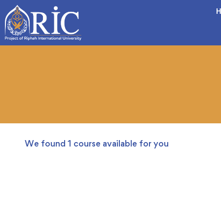
H
We found
1
course available for you