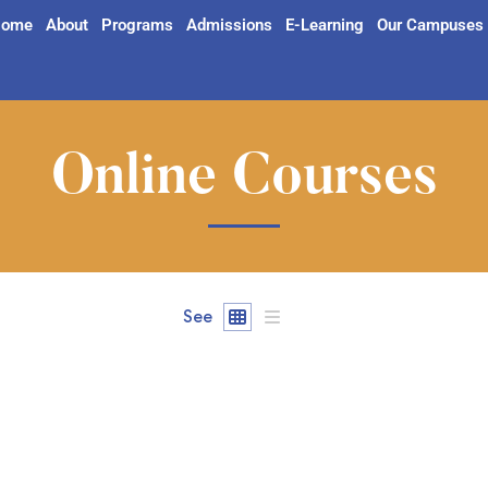
ome
About
Programs
Admissions
E-Learning
Our Campuses
Online Courses
See