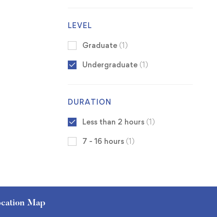
LEVEL
Graduate
(1)
Undergraduate
(1)
DURATION
Less than 2 hours
(1)
7 - 16 hours
(1)
cation Map