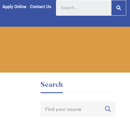
Apply Online
Contact Us
Search