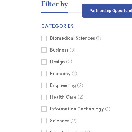
Filter by
Partnership Opportuni
CATEGORIES
Biomedical Sciences
(1)
Business
(3)
Design
(2)
Economy
(1)
Engineering
(2)
Health Care
(2)
Information Technology
(1)
Sciences
(2)