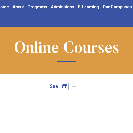
ome
About
Programs
Admissions
E-Learning
Our Campuses
Online Courses
See