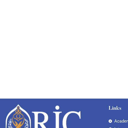
Links
Academ