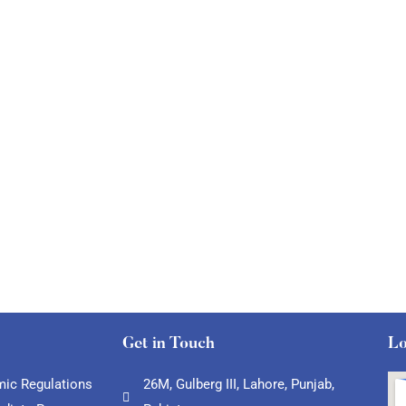
Get in Touch
Lo
ic Regulations
26M, Gulberg III, Lahore, Punjab,