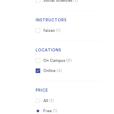
Social Sciences
(1)
INSTRUCTORS
faizan
(1)
LOCATIONS
On Campus
(8)
Online
(4)
PRICE
All
(1)
Free
(1)