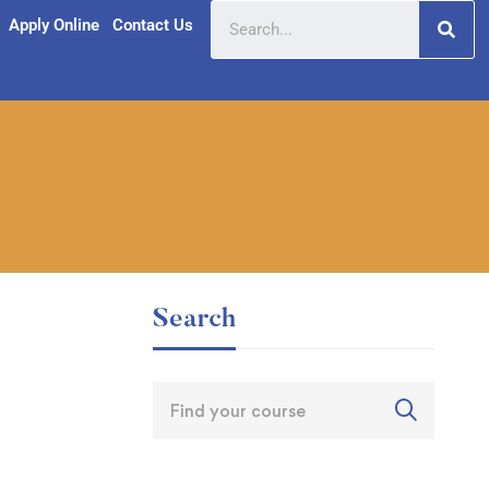
Apply Online
Contact Us
Search