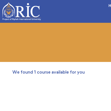
H
We found
1
course available for you
FREE