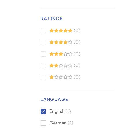
RATINGS
(0)
(0)
(0)
(0)
(0)
LANGUAGE
English
(1)
German
(1)