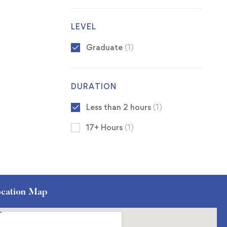
LEVEL
Graduate
(1)
DURATION
Less than 2 hours
(1)
17+ Hours
(1)
cation Map