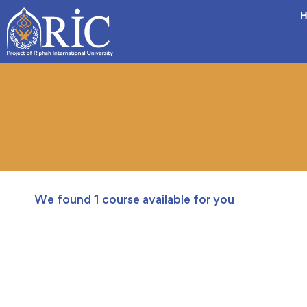
H
We found
1
course available for you
FREE