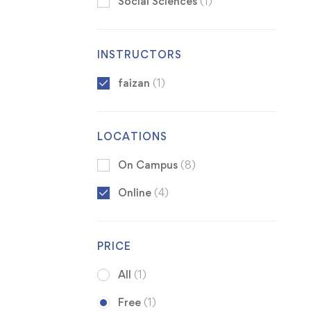
Social Sciences
(1)
INSTRUCTORS
faizan
(1)
LOCATIONS
On Campus
(8)
Online
(4)
PRICE
All
(1)
Free
(1)