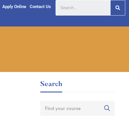
Apply Online
Contact Us
Search