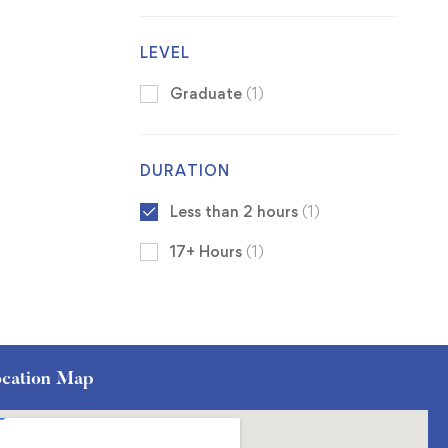
LEVEL
Graduate
(1)
DURATION
Less than 2 hours
(1)
17+ Hours
(1)
cation Map