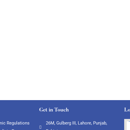
Get in Touch
Lo
ic Regulations
26M, Gulberg III, Lahore, Punjab,