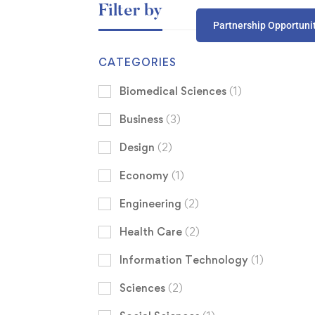
Filter by
Partnership Opportuni
CATEGORIES
Biomedical Sciences
(1)
Business
(3)
Design
(2)
Economy
(1)
Engineering
(2)
Health Care
(2)
Information Technology
(1)
Sciences
(2)