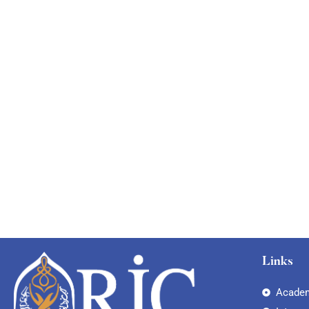
Links
Academ