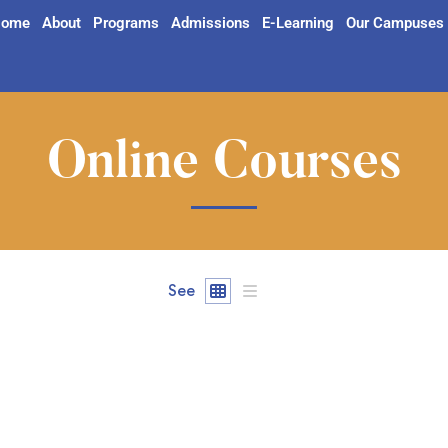
ome
About
Programs
Admissions
E-Learning
Our Campuses
Online Courses
See