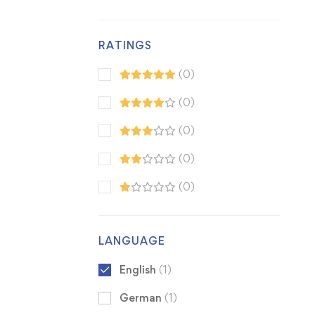
RATINGS
(0)
(0)
(0)
(0)
(0)
LANGUAGE
English
(1)
German
(1)