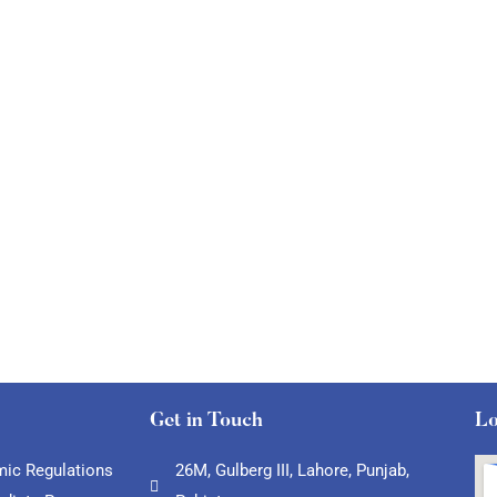
Get in Touch
Lo
ic Regulations
26M, Gulberg III, Lahore, Punjab,