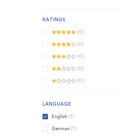
RATINGS
(0)
(0)
(0)
(0)
(0)
LANGUAGE
English
(1)
German
(1)