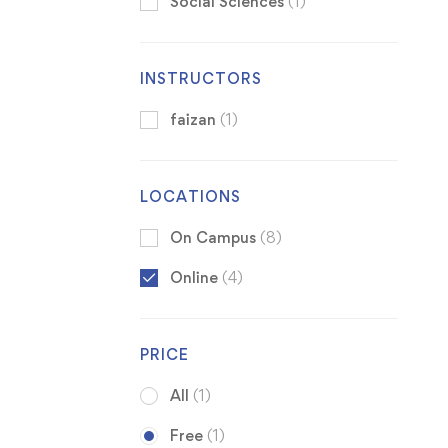
Social Sciences
(1)
INSTRUCTORS
faizan
(1)
LOCATIONS
On Campus
(8)
Online
(4)
PRICE
All
(1)
Free
(1)