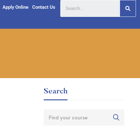
Apply Online
Contact Us
Search