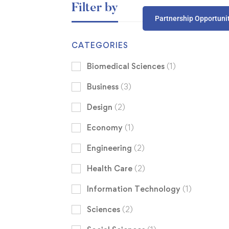
Filter by
Partnership Opportuni
CATEGORIES
Biomedical Sciences
(1)
Business
(3)
Design
(2)
Economy
(1)
Engineering
(2)
Health Care
(2)
Information Technology
(1)
Sciences
(2)