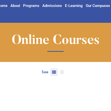
ome
About
Programs
Admissions
E-Learning
Our Campuses
Online Courses
See