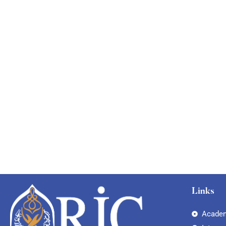
Links
Academ