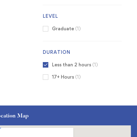
LEVEL
Graduate
(1)
DURATION
Less than 2 hours
(1)
17+ Hours
(1)
cation Map