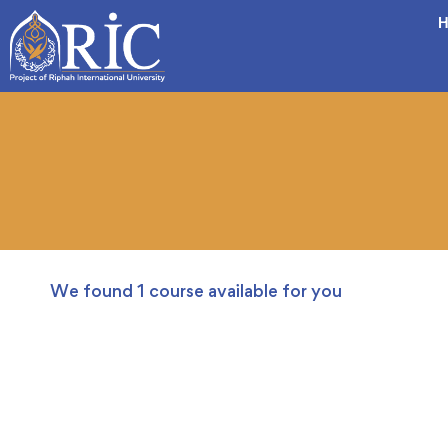
H
We found
1
course available for you
FREE