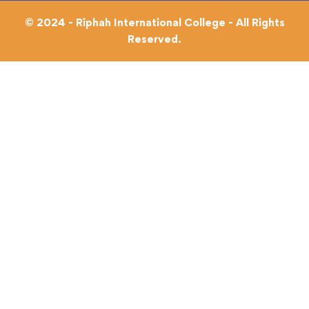
© 2024 - Riphah International College - All Rights
Reserved.