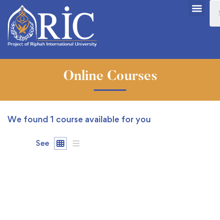
Online Courses
We found
1
course available for you
See