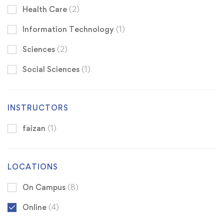
Health Care
(2)
Information Technology
(1)
Sciences
(2)
Social Sciences
(1)
INSTRUCTORS
faizan
(1)
LOCATIONS
On Campus
(8)
Online
(4)