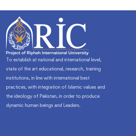
To establish at national and international level,
state of the art educational, research, training
institutions, in line with international best
practices, with integration of Islamic values and
the ideology of Pakistan, in order to produce
dynamic human beings and Leaders.