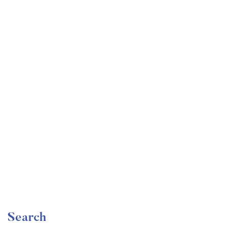
Undergraduate
faizan
Mechanical Engineering and Electrical Engineering
Explained
Free
Search