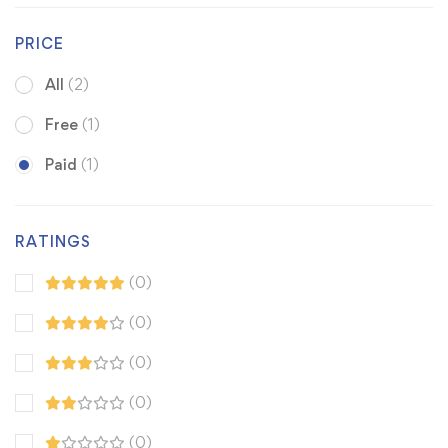
PRICE
All
(2)
Free
(1)
Paid
(1)
RATINGS
(0)
(0)
(0)
(0)
(0)