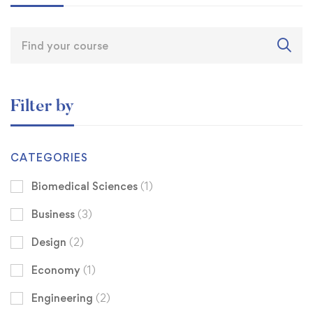
Filter by
CATEGORIES
Biomedical Sciences
(1)
Business
(3)
Design
(2)
Economy
(1)
Engineering
(2)