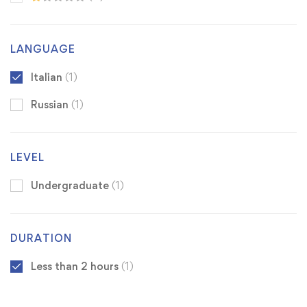
LANGUAGE
Italian
(1)
Russian
(1)
LEVEL
Undergraduate
(1)
DURATION
Less than 2 hours
(1)