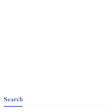
Graduate
faizan
The entrepreneur’s guide for beginners
Free
Search