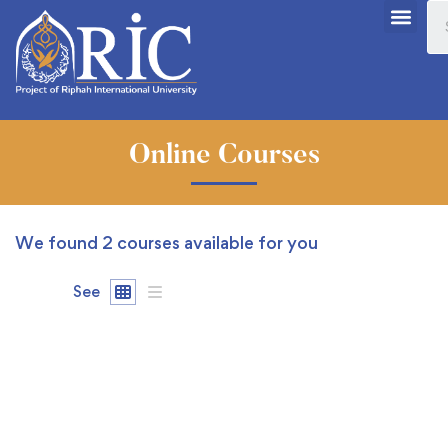
Online Courses
We found
2
courses available for you
See