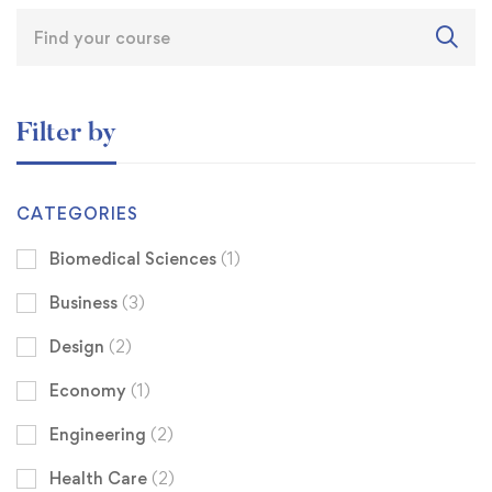
Filter by
CATEGORIES
Biomedical Sciences
(1)
Business
(3)
Design
(2)
Economy
(1)
Engineering
(2)
Health Care
(2)