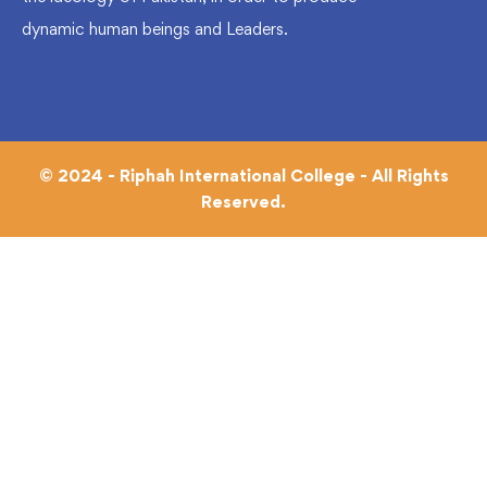
dynamic human beings and Leaders.
© 2024 - Riphah International College - All Rights
Reserved.