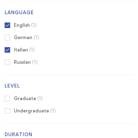
LANGUAGE
English
(1)
German
(1)
Italian
(1)
Russian
(1)
LEVEL
Graduate
(1)
Undergraduate
(1)
DURATION