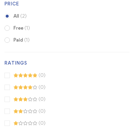
PRICE
All
(2)
Free
(1)
Paid
(1)
RATINGS
(0)
(0)
(0)
(0)
(0)