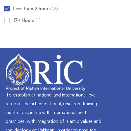
Less than 2 hours
(2)
17+ Hours
(1)
To establish at national and international level,
state of the art educational, research, training
institutions, in line with international best
practices, with integration of Islamic values and
the ideology of Pakistan, in order to produce