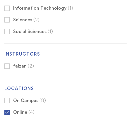
Information Technology
(1)
Sciences
(2)
Social Sciences
(1)
INSTRUCTORS
faizan
(2)
LOCATIONS
On Campus
(8)
Online
(4)