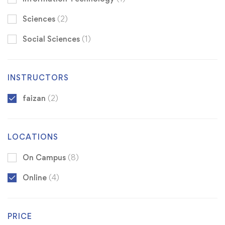
Sciences
(2)
Social Sciences
(1)
INSTRUCTORS
faizan
(2)
LOCATIONS
On Campus
(8)
Online
(4)
PRICE