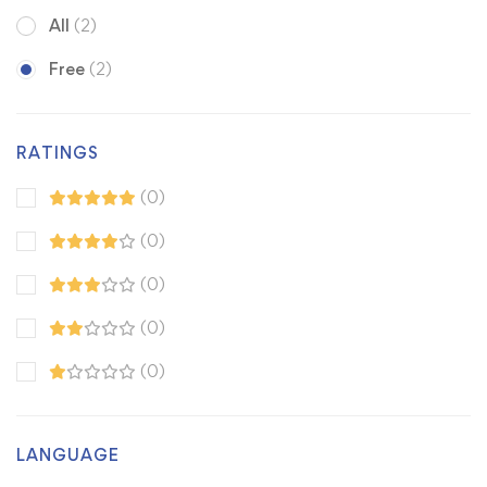
All
(2)
Free
(2)
RATINGS
(0)
(0)
(0)
(0)
(0)
LANGUAGE