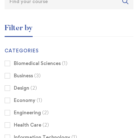
Filter by
CATEGORIES
Biomedical Sciences
(1)
Business
(3)
Design
(2)
Economy
(1)
Engineering
(2)
Health Care
(2)
Information Technology
(1)