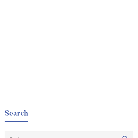
Graduate
faizan
The entrepreneur’s guide for beginners
Free
Search