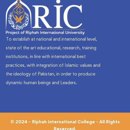
To establish at national and international level,
state of the art educational, research, training
institutions, in line with international best
practices, with integration of Islamic values and
the ideology of Pakistan, in order to produce
dynamic human beings and Leaders.
© 2024 - Riphah International College - All Rights
Reserved.