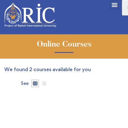
Online Courses
We found
2
courses available for you
See