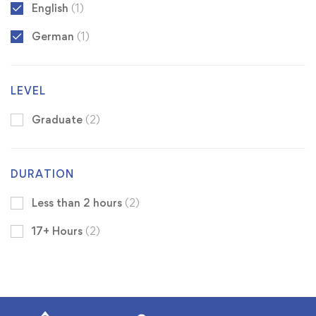
English
(1)
German
(1)
LEVEL
Graduate
(2)
DURATION
Less than 2 hours
(2)
17+ Hours
(2)