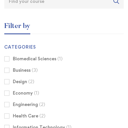
Filter by
CATEGORIES
Biomedical Sciences
(1)
Business
(3)
Design
(2)
Economy
(1)
Engineering
(2)
Health Care
(2)
Information Technology
(1)