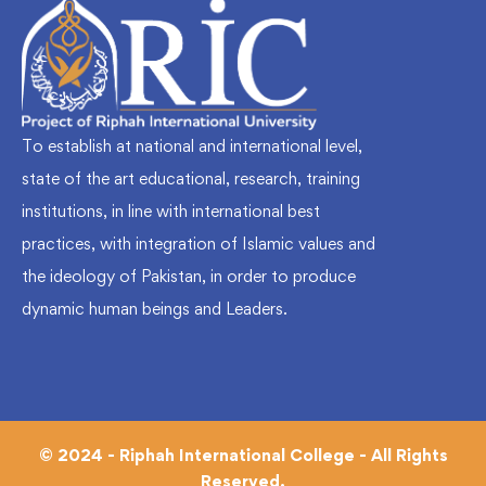
To establish at national and international level,
state of the art educational, research, training
institutions, in line with international best
practices, with integration of Islamic values and
the ideology of Pakistan, in order to produce
dynamic human beings and Leaders.
© 2024 - Riphah International College - All Rights
Reserved.