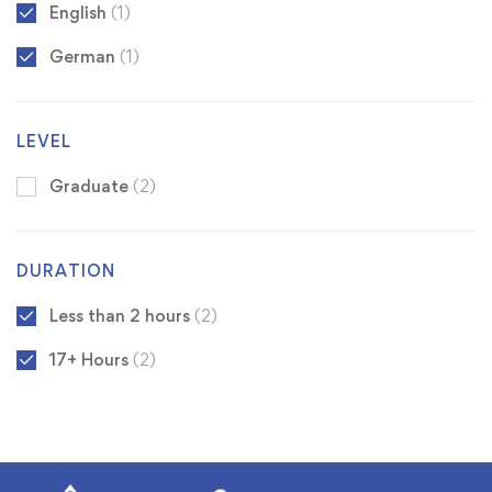
English
(1)
German
(1)
LEVEL
Graduate
(2)
DURATION
Less than 2 hours
(2)
17+ Hours
(2)