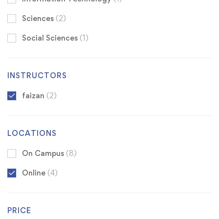
Sciences
(2)
Social Sciences
(1)
INSTRUCTORS
faizan
(2)
LOCATIONS
On Campus
(8)
Online
(4)
PRICE