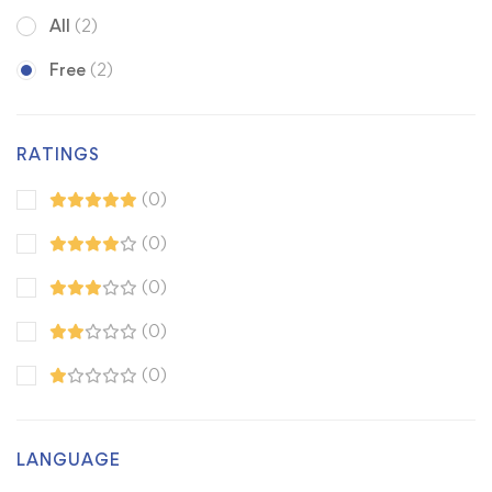
All
(2)
Free
(2)
RATINGS
(0)
(0)
(0)
(0)
(0)
LANGUAGE