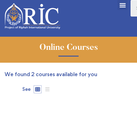
Online Courses
We found
2
courses available for you
See