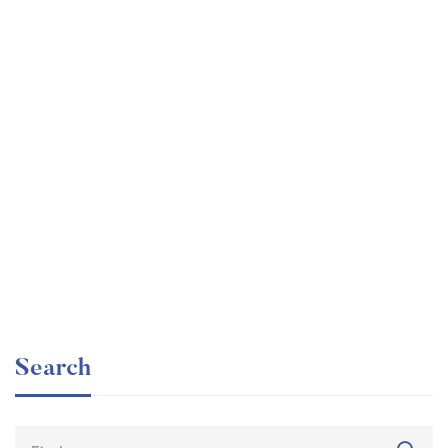
Graduate
faizan
The entrepreneur’s guide for beginners
Free
Search