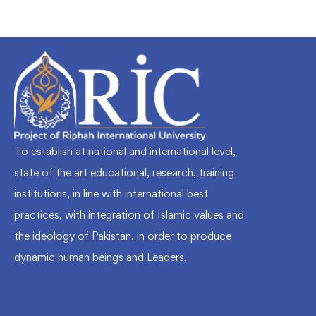
To establish at national and international level,
state of the art educational, research, training
institutions, in line with international best
practices, with integration of Islamic values and
the ideology of Pakistan, in order to produce
dynamic human beings and Leaders.