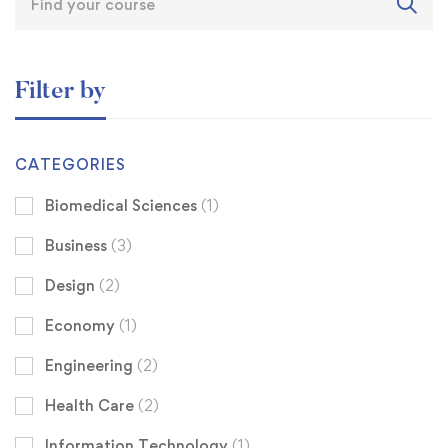
Filter by
CATEGORIES
Biomedical Sciences
(1)
Business
(3)
Design
(2)
Economy
(1)
Engineering
(2)
Health Care
(2)
Information Technology
(1)