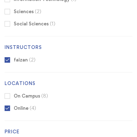
Sciences
(2)
Social Sciences
(1)
INSTRUCTORS
faizan
(2)
LOCATIONS
On Campus
(8)
Online
(4)
PRICE