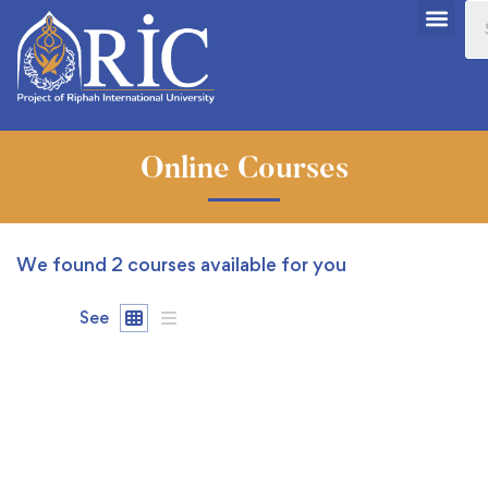
Online Courses
We found
2
courses available for you
See