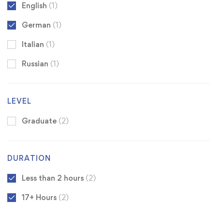
English
(1)
German
(1)
Italian
(1)
Russian
(1)
LEVEL
Graduate
(2)
DURATION
Less than 2 hours
(2)
17+ Hours
(2)