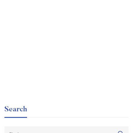
Graduate
faizan
The entrepreneur’s guide for beginners
Free
Search