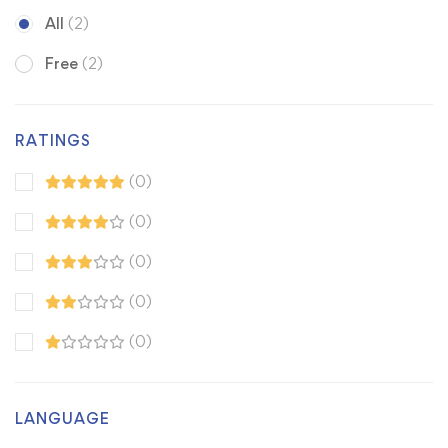
All
(2)
Free
(2)
RATINGS
(0)
(0)
(0)
(0)
(0)
LANGUAGE