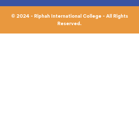
© 2024 - Riphah International College - All Rights
Reserved.