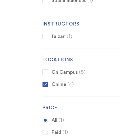
Social Sciences
(1)
INSTRUCTORS
faizan
(1)
LOCATIONS
On Campus
(8)
Online
(4)
PRICE
All
(1)
Paid
(1)