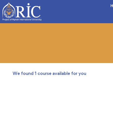
H
We found
1
course available for you