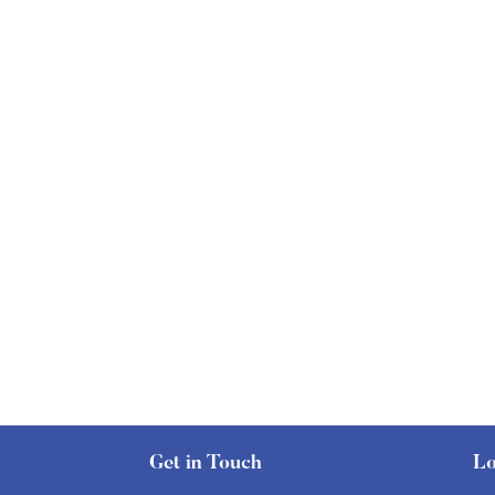
Get in Touch
Lo