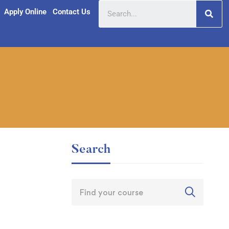
Apply Online
Contact Us
Search