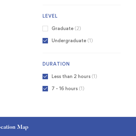
LEVEL
Graduate
(2)
Undergraduate
(1)
DURATION
Less than 2 hours
(1)
7 - 16 hours
(1)
cation Map