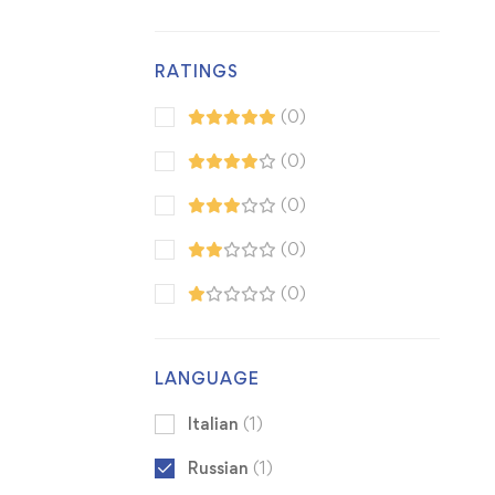
RATINGS
(0)
(0)
(0)
(0)
(0)
LANGUAGE
Italian
(1)
Russian
(1)