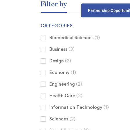
Filter by
Partnership Opportuni
CATEGORIES
Biomedical Sciences
(1)
Business
(3)
Design
(2)
Economy
(1)
Engineering
(2)
Health Care
(2)
Information Technology
(1)
Sciences
(2)