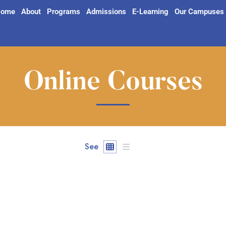
ome
About
Programs
Admissions
E-Learning
Our Campuses
Online Courses
See