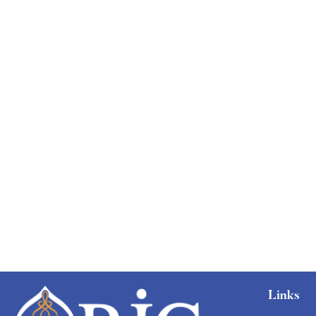
Links