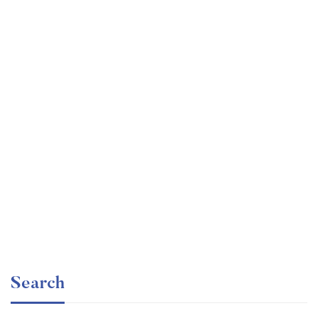
Graduate
faizan
The entrepreneur’s guide for beginners
Free
Search