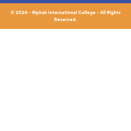
© 2024 - Riphah International College - All Rights
Reserved.