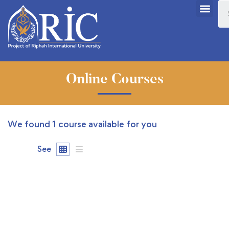
Online Courses
We found
1
course available for you
See
FREE