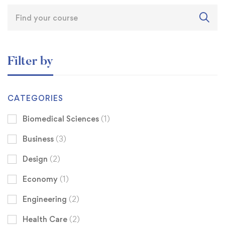
Filter by
CATEGORIES
Biomedical Sciences
(1)
Business
(3)
Design
(2)
Economy
(1)
Engineering
(2)
Health Care
(2)