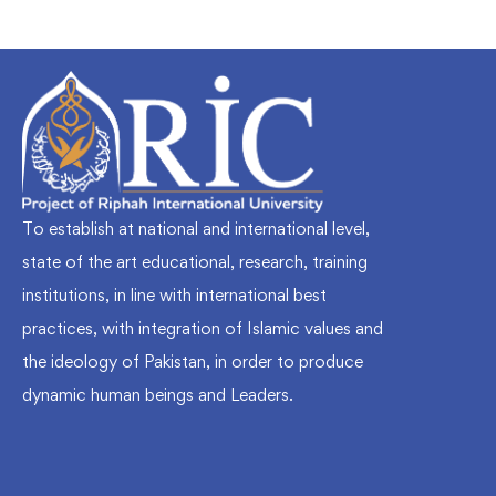
To establish at national and international level,
state of the art educational, research, training
institutions, in line with international best
practices, with integration of Islamic values and
the ideology of Pakistan, in order to produce
dynamic human beings and Leaders.