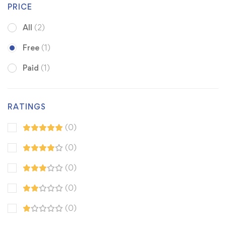
PRICE
All
(2)
Free
(1)
Paid
(1)
RATINGS
(0)
(0)
(0)
(0)
(0)