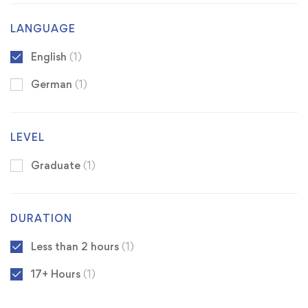
LANGUAGE
English
(1)
German
(1)
LEVEL
Graduate
(1)
DURATION
Less than 2 hours
(1)
17+ Hours
(1)