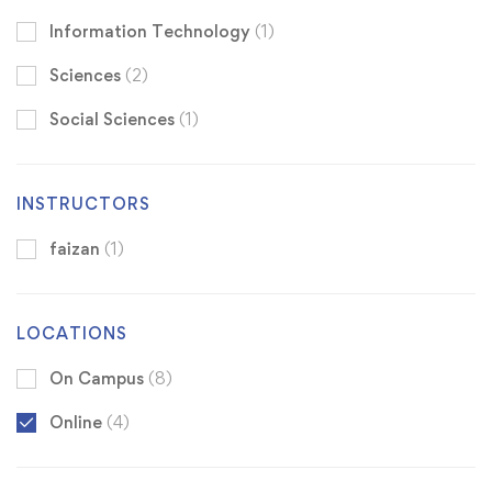
Information Technology
(1)
Sciences
(2)
Social Sciences
(1)
INSTRUCTORS
faizan
(1)
LOCATIONS
On Campus
(8)
Online
(4)