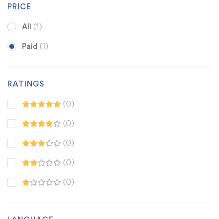
PRICE
All
(1)
Paid
(1)
RATINGS
(0)
(0)
(0)
(0)
(0)