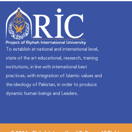
To establish at national and international level,
state of the art educational, research, training
institutions, in line with international best
practices, with integration of Islamic values and
the ideology of Pakistan, in order to produce
dynamic human beings and Leaders.