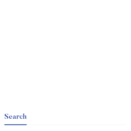
Undergraduate
faizan
Statistics for Data Science and Business Analysis
Free
Search