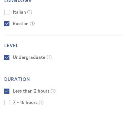
LANGUAGE
Italian
(1)
Russian
(1)
LEVEL
Undergraduate
(1)
DURATION
Less than 2 hours
(1)
7 - 16 hours
(1)