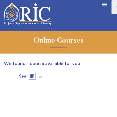
Online Courses
We found
1
course available for you
See