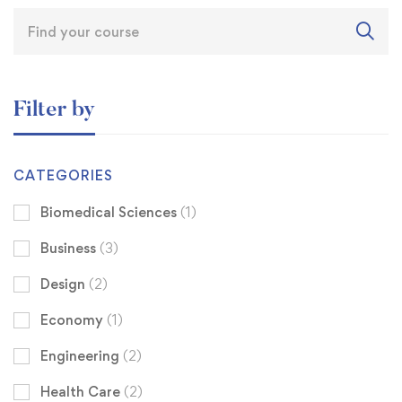
Filter by
CATEGORIES
Biomedical Sciences
(1)
Business
(3)
Design
(2)
Economy
(1)
Engineering
(2)
Health Care
(2)