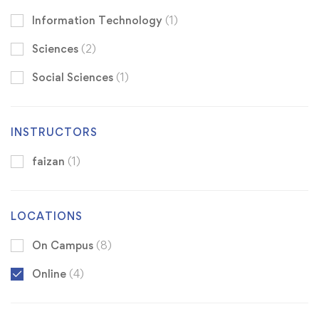
Information Technology
(1)
Sciences
(2)
Social Sciences
(1)
INSTRUCTORS
faizan
(1)
LOCATIONS
On Campus
(8)
Online
(4)