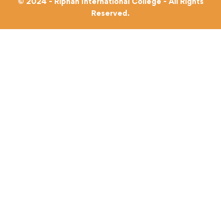
© 2024 - Riphah International College - All Rights
Reserved.