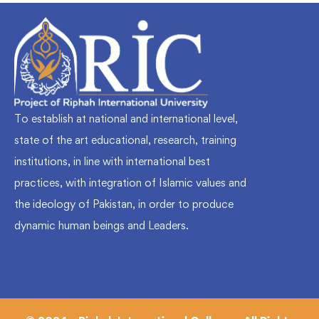
To establish at national and international level,
state of the art educational, research, training
institutions, in line with international best
practices, with integration of Islamic values and
the ideology of Pakistan, in order to produce
dynamic human beings and Leaders.