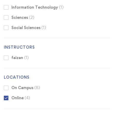
Information Technology
(1)
Sciences
(2)
Social Sciences
(1)
INSTRUCTORS
faizan
(1)
LOCATIONS
On Campus
(8)
Online
(4)