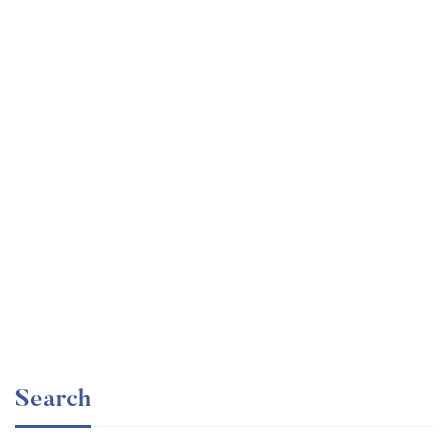
Undergraduate
faizan
Statistics for Data Science and Business Analysis
Free
Search