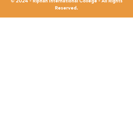
© 2024 - Riphah International College - All Rights
Reserved.