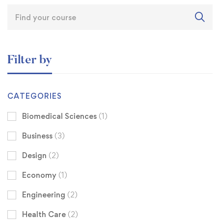
Filter by
CATEGORIES
Biomedical Sciences
(1)
Business
(3)
Design
(2)
Economy
(1)
Engineering
(2)
Health Care
(2)