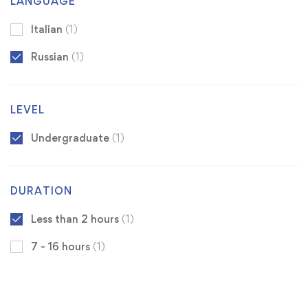
LANGUAGE
Italian
(1)
Russian
(1)
LEVEL
Undergraduate
(1)
DURATION
Less than 2 hours
(1)
7 - 16 hours
(1)