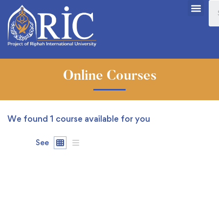
Online Courses
We found
1
course available for you
See