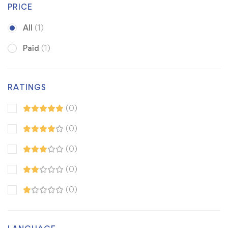
PRICE
All
(1)
Paid
(1)
RATINGS
(0)
(0)
(0)
(0)
(0)