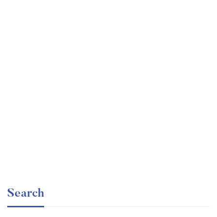
Undergraduate
faizan
Statistics for Data Science and Business Analysis
Free
Search