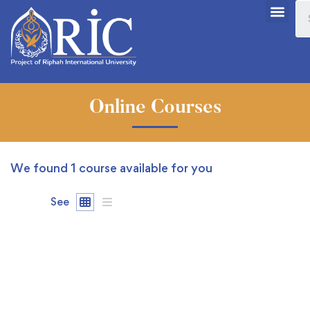
Online Courses
We found
1
course available for you
See