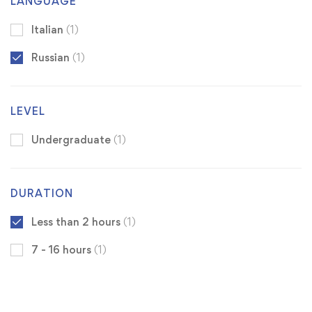
LANGUAGE
Italian
(1)
Russian
(1)
LEVEL
Undergraduate
(1)
DURATION
Less than 2 hours
(1)
7 - 16 hours
(1)