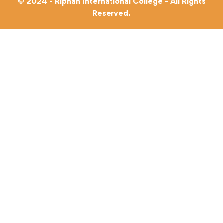
© 2024 - Riphah International College - All Rights
Reserved.