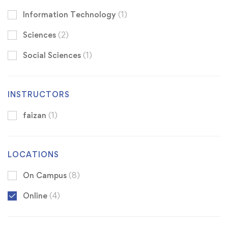
Information Technology
(1)
Sciences
(2)
Social Sciences
(1)
INSTRUCTORS
faizan
(1)
LOCATIONS
On Campus
(8)
Online
(4)