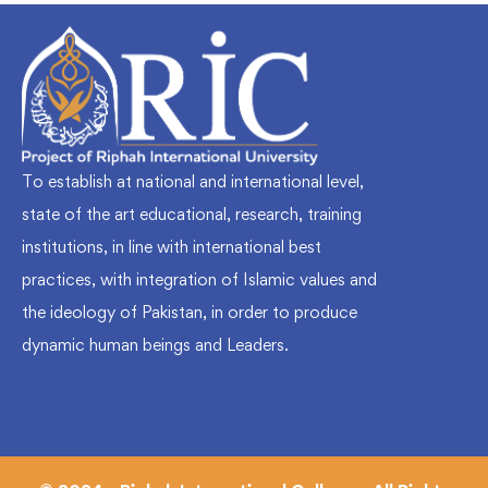
To establish at national and international level,
state of the art educational, research, training
institutions, in line with international best
practices, with integration of Islamic values and
the ideology of Pakistan, in order to produce
dynamic human beings and Leaders.