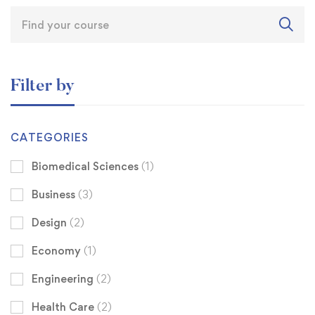
Filter by
CATEGORIES
Biomedical Sciences
(1)
Business
(3)
Design
(2)
Economy
(1)
Engineering
(2)
Health Care
(2)