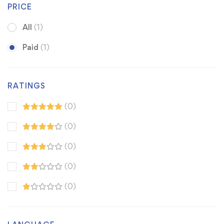
PRICE
All
(1)
Paid
(1)
RATINGS
(0)
(0)
(0)
(0)
(0)