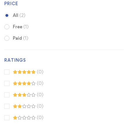
PRICE
All
(2)
Free
(1)
Paid
(1)
RATINGS
(0)
(0)
(0)
(0)
(0)