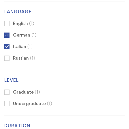
LANGUAGE
English
(1)
German
(1)
Italian
(1)
Russian
(1)
LEVEL
Graduate
(1)
Undergraduate
(1)
DURATION