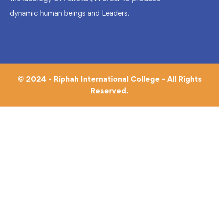
dynamic human beings and Leaders.
© 2024 - Riphah International College - All Rights
Reserved.