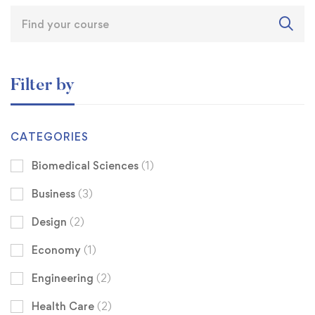
Filter by
CATEGORIES
Biomedical Sciences
(1)
Business
(3)
Design
(2)
Economy
(1)
Engineering
(2)
Health Care
(2)