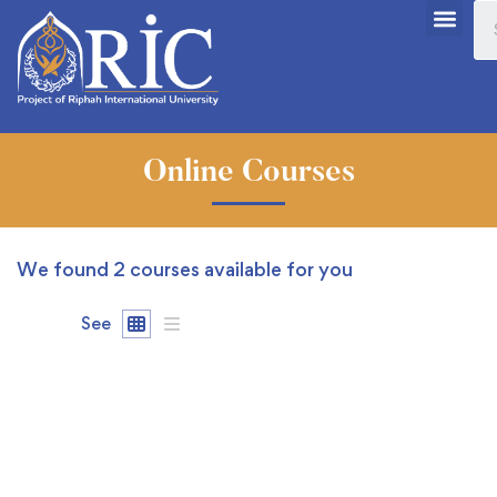
Online Courses
We found
2
courses available for you
See