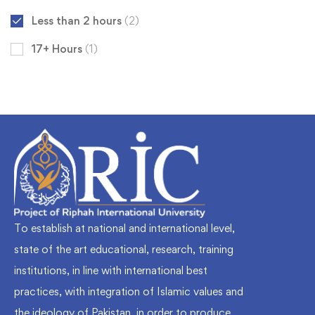
Less than 2 hours
(2)
17+ Hours
(1)
To establish at national and international level,
state of the art educational, research, training
institutions, in line with international best
practices, with integration of Islamic values and
the ideology of Pakistan, in order to produce