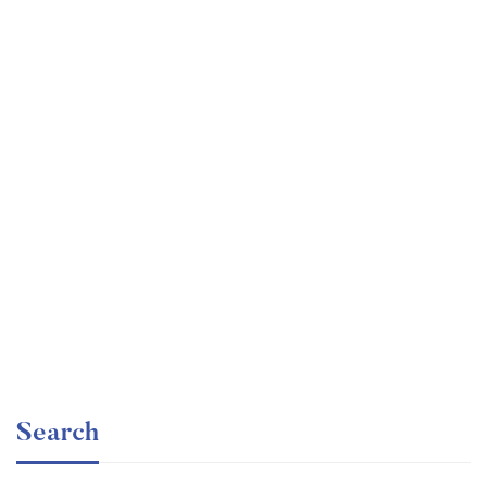
Graduate
faizan
Time Management Mastery: Do More, Stress Less
Free
Search