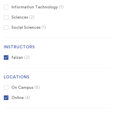
Information Technology
(1)
Sciences
(2)
Social Sciences
(1)
INSTRUCTORS
faizan
(2)
LOCATIONS
On Campus
(8)
Online
(4)