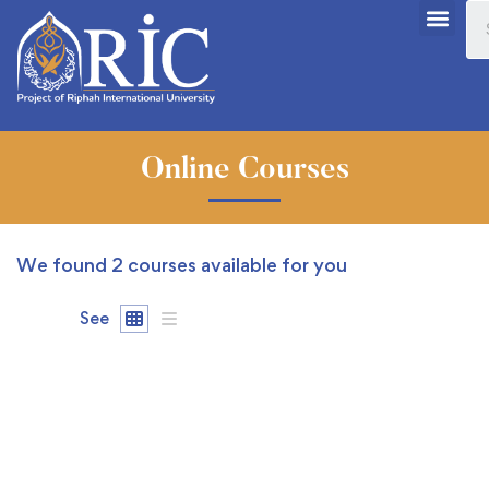
Online Courses
We found
2
courses available for you
See