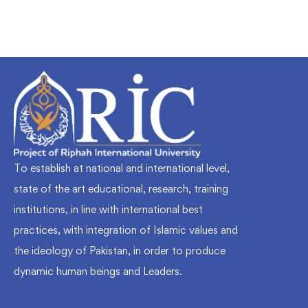
To establish at national and international level,
state of the art educational, research, training
institutions, in line with international best
practices, with integration of Islamic values and
the ideology of Pakistan, in order to produce
dynamic human beings and Leaders.