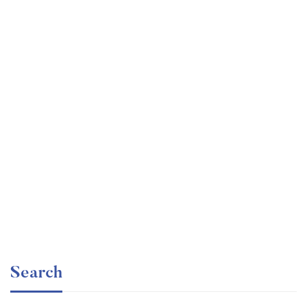
Undergraduate
faizan
Mechanical Engineering and Electrical Engineering
Explained
Free
Search