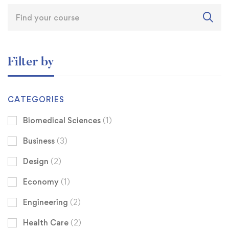
Filter by
CATEGORIES
Biomedical Sciences
(1)
Business
(3)
Design
(2)
Economy
(1)
Engineering
(2)
Health Care
(2)