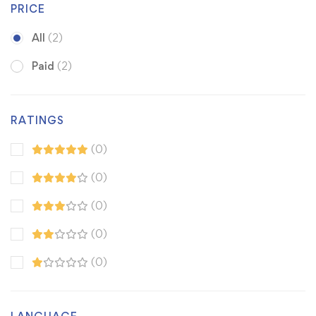
PRICE
All
(2)
Paid
(2)
RATINGS
(0)
(0)
(0)
(0)
(0)