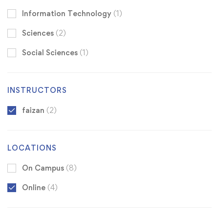
Information Technology
(1)
Sciences
(2)
Social Sciences
(1)
INSTRUCTORS
faizan
(2)
LOCATIONS
On Campus
(8)
Online
(4)