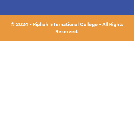
© 2024 - Riphah International College - All Rights
Reserved.