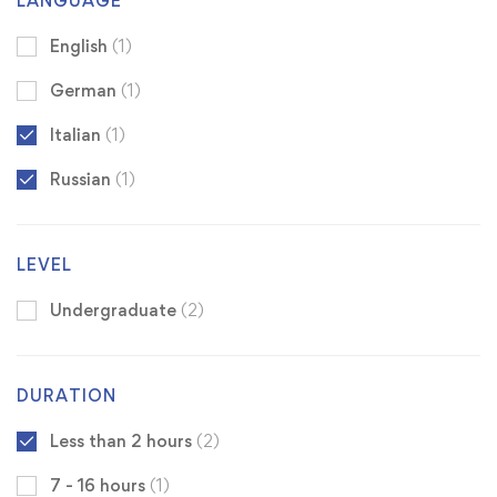
LANGUAGE
English
(1)
German
(1)
Italian
(1)
Russian
(1)
LEVEL
Undergraduate
(2)
DURATION
Less than 2 hours
(2)
7 - 16 hours
(1)