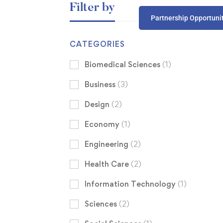
Filter by
Partnership Opportuni
CATEGORIES
Biomedical Sciences
(1)
Business
(3)
Design
(2)
Economy
(1)
Engineering
(2)
Health Care
(2)
Information Technology
(1)
Sciences
(2)