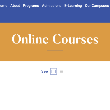
ome
About
Programs
Admissions
E-Learning
Our Campuses
Online Courses
See