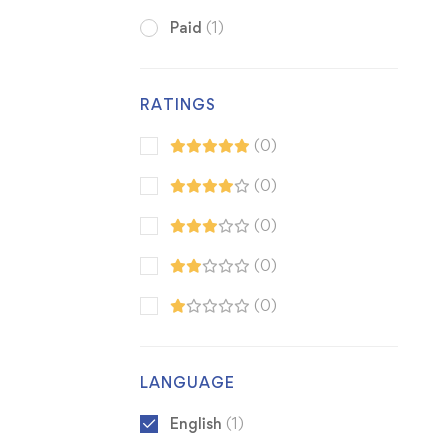
Paid
(1)
RATINGS
(0)
(0)
(0)
(0)
(0)
LANGUAGE
English
(1)