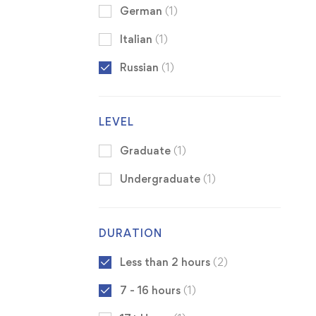
German
(1)
Italian
(1)
Russian
(1)
LEVEL
Graduate
(1)
Undergraduate
(1)
DURATION
Less than 2 hours
(2)
7 - 16 hours
(1)