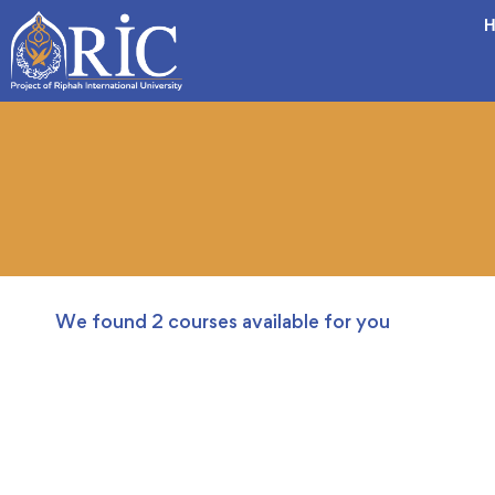
H
We found
2
courses available for you