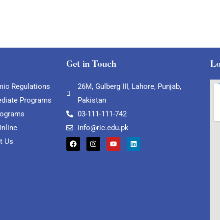
Get in Touch
Lo
ic Regulations
26M, Gulberg III, Lahore, Punjab,
ediate Programs
Pakistan
rograms
03-111-111-742
Online
info@ric.edu.pk
t Us