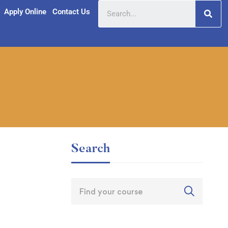
Apply Online
Contact Us
Search