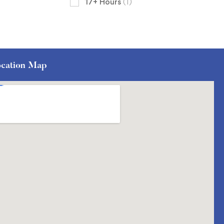
17+ Hours
(1)
cation Map