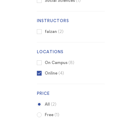
Social Sciences
(1)
INSTRUCTORS
faizan
(2)
LOCATIONS
On Campus
(8)
Online
(4)
PRICE
All
(2)
Free
(1)