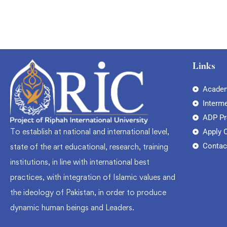
Links
Academ
Interm
ADP P
To establish at national and international level,
Apply 
Contac
state of the art educational, research, training
institutions, in line with international best
practices, with integration of Islamic values and
the ideology of Pakistan, in order to produce
dynamic human beings and Leaders.