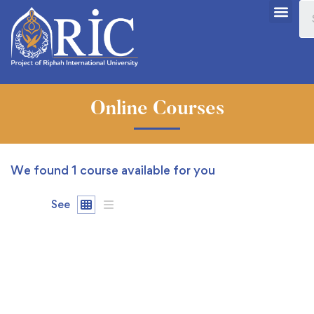
Online Courses
We found
1
course available for you
See
FREE