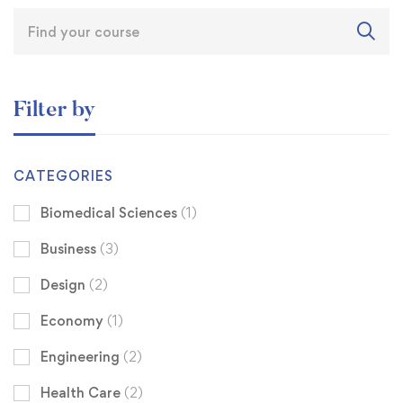
Filter by
CATEGORIES
Biomedical Sciences
(1)
Business
(3)
Design
(2)
Economy
(1)
Engineering
(2)
Health Care
(2)