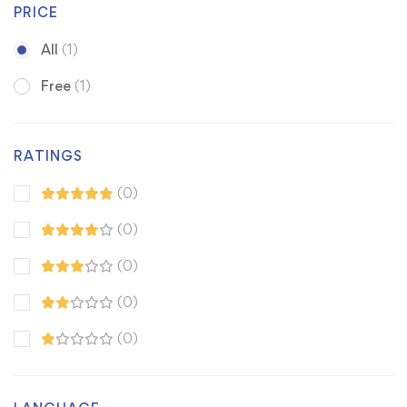
PRICE
All
(1)
Free
(1)
RATINGS
(0)
(0)
(0)
(0)
(0)