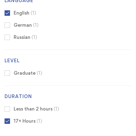
LANGUAGE
English
(1)
German
(1)
Russian
(1)
LEVEL
Graduate
(1)
DURATION
Less than 2 hours
(1)
17+ Hours
(1)