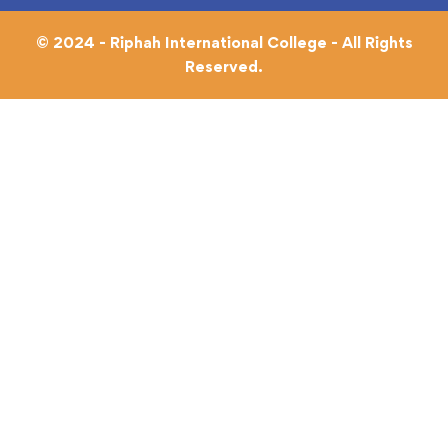
© 2024 - Riphah International College - All Rights
Reserved.