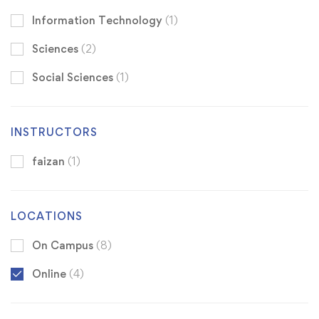
Information Technology
(1)
Sciences
(2)
Social Sciences
(1)
INSTRUCTORS
faizan
(1)
LOCATIONS
On Campus
(8)
Online
(4)