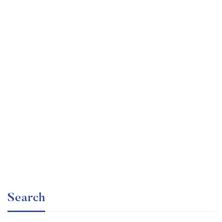
Graduate
faizan
The entrepreneur’s guide for beginners
Free
Search