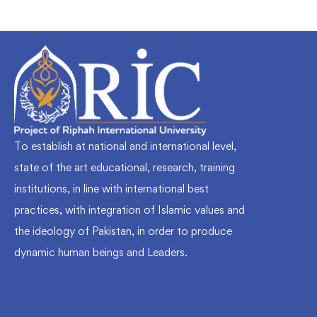
To establish at national and international level,
state of the art educational, research, training
institutions, in line with international best
practices, with integration of Islamic values and
the ideology of Pakistan, in order to produce
dynamic human beings and Leaders.